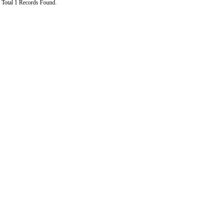
Total 1 Records Found.