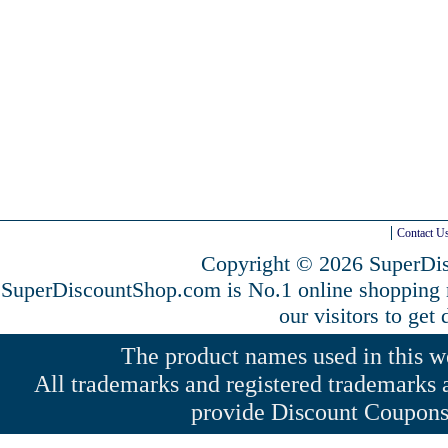
Contact U
Copyright © 2026 SuperDis
SuperDiscountShop.com is No.1 online shopping
our visitors to get
The product names used in this web
All trademarks and registered trademarks a
provide Discount Coupons 