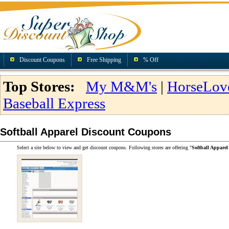
Discount Coupons
Free Shipping
% Off
Top Stores:
My M&M's
|
HorseLov
Baseball Express
Softball Apparel Discount Coupons
Select a site below to view and get discount coupons. Following stores are offering "
Softball Appare