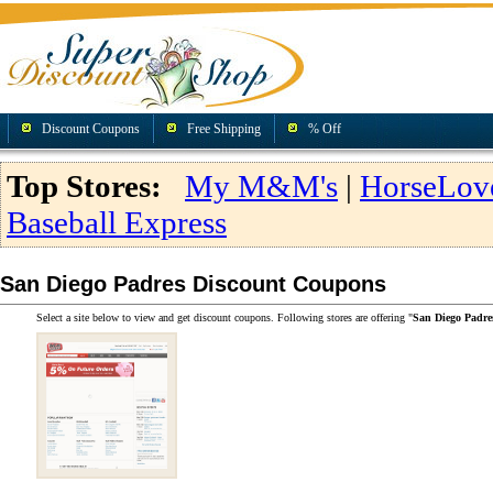
Discount Coupons
Free Shipping
% Off
Top Stores:
My M&M's
|
HorseLov
Baseball Express
San Diego Padres Discount Coupons
Select a site below to view and get discount coupons. Following stores are offering "
San Diego Padre