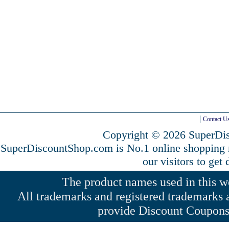
Contact U
Copyright © 2026 SuperDis
SuperDiscountShop.com is No.1 online shopping
our visitors to get
The product names used in this web
All trademarks and registered trademarks a
provide Discount Coupons 