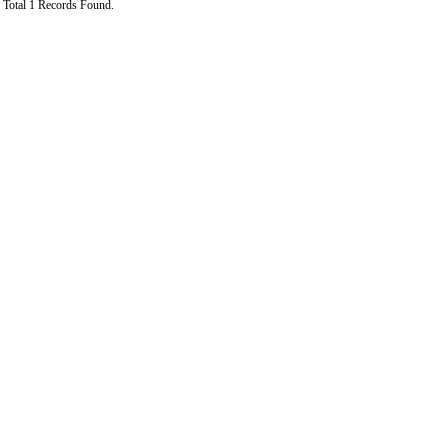
Total 1 Records Found.