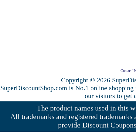
Contact U
Copyright © 2026 SuperDis
SuperDiscountShop.com is No.1 online shopping
our visitors to get
The product names used in this web
All trademarks and registered trademarks a
provide Discount Coupons 