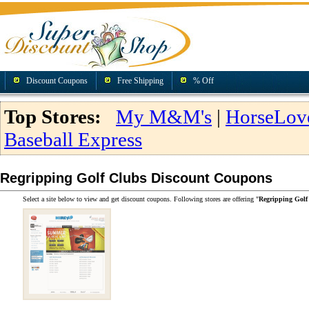
Discount Coupons
Free Shipping
% Off
Top Stores:
My M&M's
|
HorseLov
Baseball Express
Regripping Golf Clubs Discount Coupons
Select a site below to view and get discount coupons. Following stores are offering "
Regripping Golf