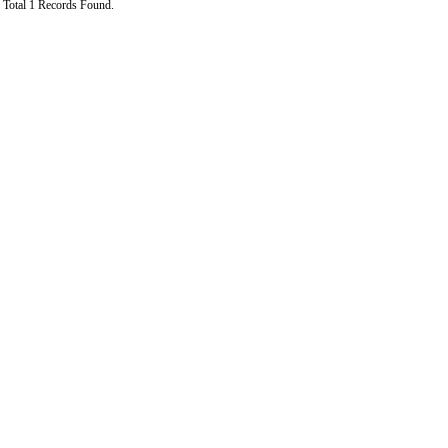
Total 1 Records Found.