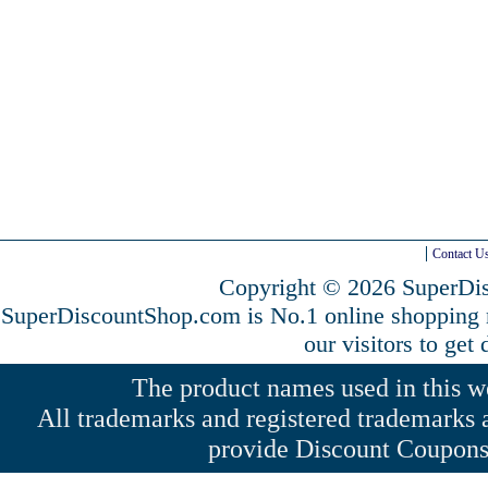
Contact U
Copyright © 2026 SuperDis
SuperDiscountShop.com is No.1 online shopping
our visitors to get
The product names used in this web
All trademarks and registered trademarks a
provide Discount Coupons 