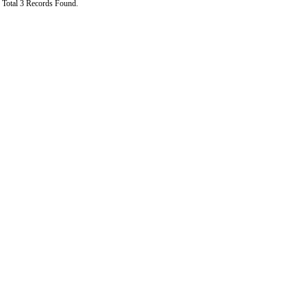
Total 3 Records Found.