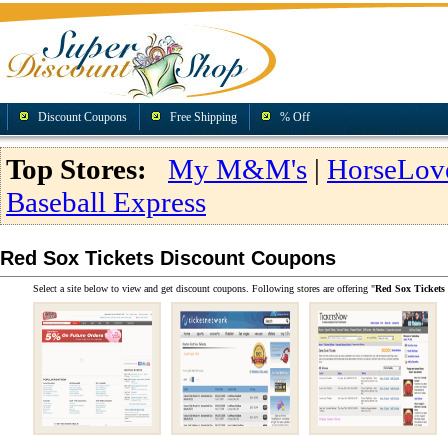
Discount Coupons
Free Shipping
% Off
Top Stores:
My M&M's
|
HorseLov
Baseball Express
Red Sox Tickets Discount Coupons
Select a site below to view and get discount coupons. Following stores are offering "
Red Sox Tickets