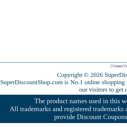
Contact U
Copyright © 2026 SuperDis
SuperDiscountShop.com is No.1 online shopping
our visitors to get
The product names used in this web
All trademarks and registered trademarks a
provide Discount Coupons 