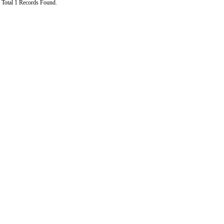
Total 1 Records Found.