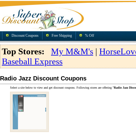
Discount Coupons
Free Shipping
% Off
Top Stores:
My M&M's
|
HorseLov
Baseball Express
Radio Jazz Discount Coupons
Select a site below to view and get discount coupons. Following stores are offering "
Radio Jazz Disc