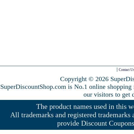
Contact U
Copyright © 2026 SuperDis
SuperDiscountShop.com is No.1 online shopping
our visitors to get
The product names used in this web
All trademarks and registered trademarks a
provide Discount Coupons 