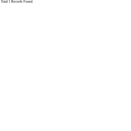
Total 1 Records Found.