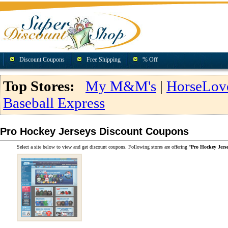
Discount Coupons
Free Shipping
% Off
Top Stores:
My M&M's
|
HorseLov
Baseball Express
Pro Hockey Jerseys Discount Coupons
Select a site below to view and get discount coupons. Following stores are offering "
Pro Hockey Jers