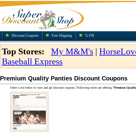
Discount Coupons
Free Shipping
% Off
Top Stores:
My M&M's
|
HorseLov
Baseball Express
Premium Quality Panties Discount Coupons
Select a site below to view and get discount coupons. Following stores are offering "
Premium Quality