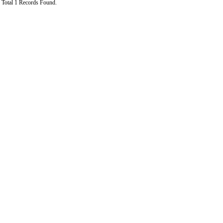
Total 1 Records Found.