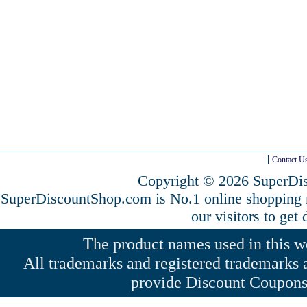
Contact U
Copyright © 2026 SuperDis
SuperDiscountShop.com is No.1 online shopping
our visitors to get
The product names used in this web
All trademarks and registered trademarks a
provide Discount Coupons 