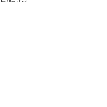
Total 1 Records Found.