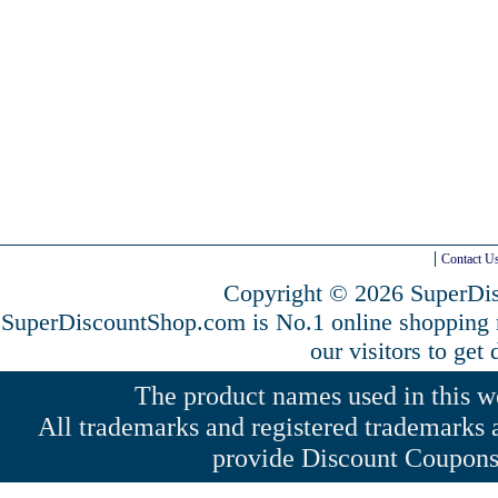
Contact U
Copyright © 2026 SuperDis
SuperDiscountShop.com is No.1 online shopping
our visitors to get
The product names used in this web
All trademarks and registered trademarks a
provide Discount Coupons 