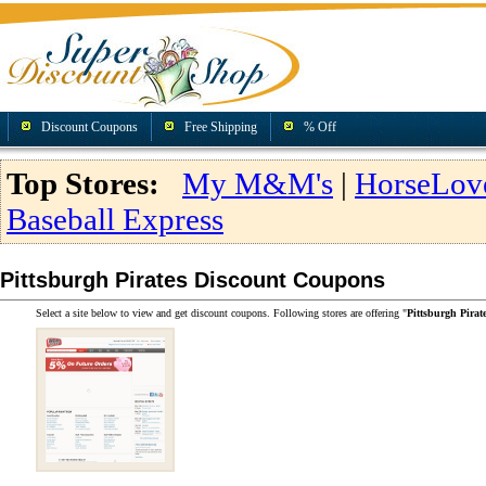
Discount Coupons
Free Shipping
% Off
Top Stores:
My M&M's
|
HorseLov
Baseball Express
Pittsburgh Pirates Discount Coupons
Select a site below to view and get discount coupons. Following stores are offering "
Pittsburgh Pira