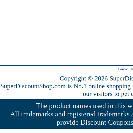
Contact U
Copyright © 2026 SuperDis
SuperDiscountShop.com is No.1 online shopping
our visitors to get
The product names used in this web
All trademarks and registered trademarks a
provide Discount Coupons 