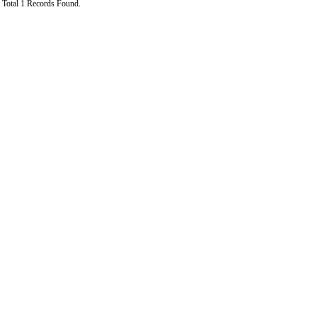
Total 1 Records Found.