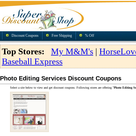
Discount Coupons
Free Shipping
% Off
Top Stores:
My M&M's
|
HorseLov
Baseball Express
Photo Editing Services Discount Coupons
Select a site below to view and get discount coupons. Following stores are offering "
Photo Editing S