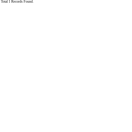
Total 1 Records Found.