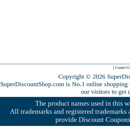
Contact U
Copyright © 2026 SuperDis
SuperDiscountShop.com is No.1 online shopping
our visitors to get
The product names used in this web
All trademarks and registered trademarks a
provide Discount Coupons 