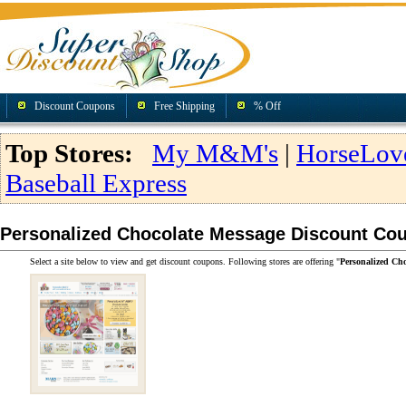
Discount Coupons
Free Shipping
% Off
Top Stores:
My M&M's
|
HorseLov
Baseball Express
Personalized Chocolate Message Discount Co
Select a site below to view and get discount coupons. Following stores are offering "
Personalized Ch