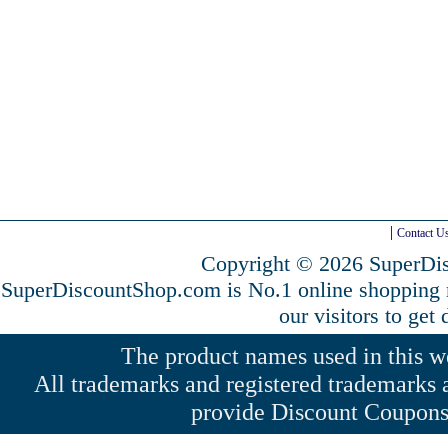
Contact U
Copyright © 2026 SuperDis
SuperDiscountShop.com is No.1 online shopping
our visitors to get
The product names used in this web
All trademarks and registered trademarks a
provide Discount Coupons 