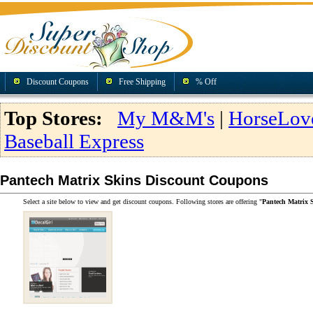
Discount Coupons
Free Shipping
% Off
Top Stores:
My M&M's
|
HorseLov
Baseball Express
Pantech Matrix Skins Discount Coupons
Select a site below to view and get discount coupons. Following stores are offering "
Pantech Matrix 