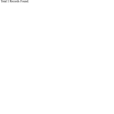
Total 1 Records Found.