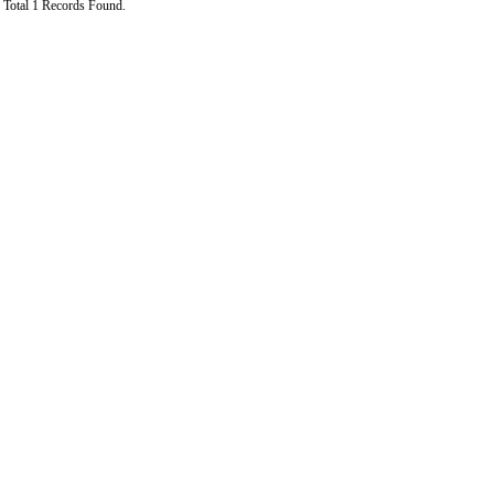
Total 1 Records Found.