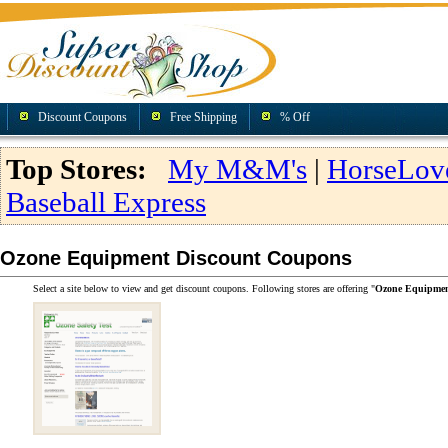
Discount Coupons
Free Shipping
% Off
Top Stores:
My M&M's
|
HorseLov
Baseball Express
Ozone Equipment Discount Coupons
Select a site below to view and get discount coupons. Following stores are offering "
Ozone Equipmen