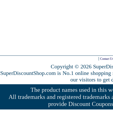
Contact U
Copyright © 2026 SuperDis
SuperDiscountShop.com is No.1 online shopping
our visitors to get
The product names used in this web
All trademarks and registered trademarks a
provide Discount Coupons 