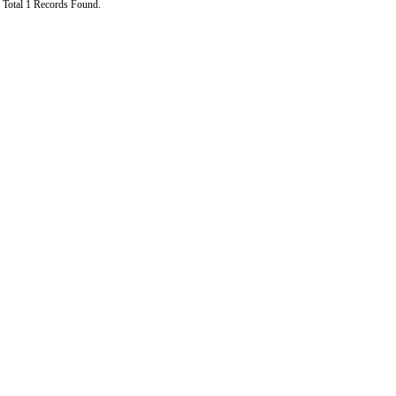
Total 1 Records Found.