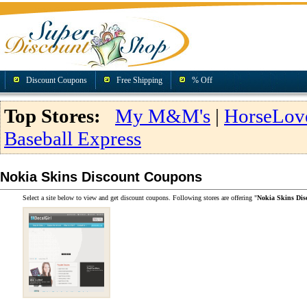
Discount Coupons
Free Shipping
% Off
Top Stores:
My M&M's
|
HorseLov
Baseball Express
Nokia Skins Discount Coupons
Select a site below to view and get discount coupons. Following stores are offering "
Nokia Skins Di