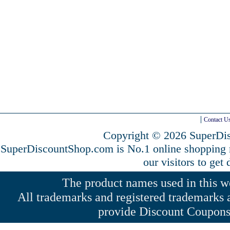
Contact U
Copyright © 2026 SuperDis
SuperDiscountShop.com is No.1 online shopping
our visitors to get
The product names used in this web
All trademarks and registered trademarks a
provide Discount Coupons 