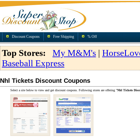
Discount Coupons
Free Shipping
% Off
Top Stores:
My M&M's
|
HorseLov
Baseball Express
Nhl Tickets Discount Coupons
Select a site below to view and get discount coupons. Following stores are offering "
Nhl Tickets Dis