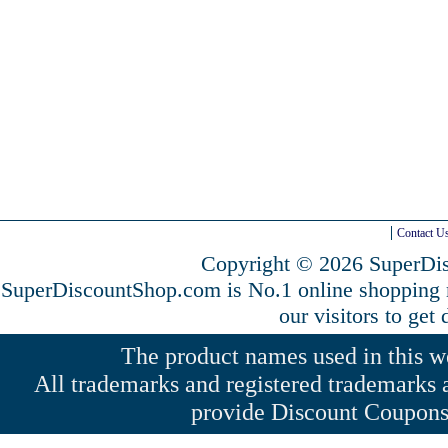
Contact U
Copyright © 2026 SuperDis
SuperDiscountShop.com is No.1 online shopping
our visitors to get
The product names used in this web
All trademarks and registered trademarks a
provide Discount Coupons 