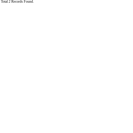
Total 2 Records Found.