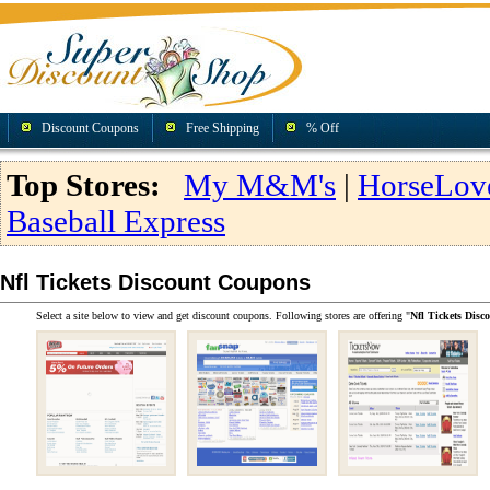
Discount Coupons
Free Shipping
% Off
Top Stores:
My M&M's
|
HorseLov
Baseball Express
Nfl Tickets Discount Coupons
Select a site below to view and get discount coupons. Following stores are offering "
Nfl Tickets Dis