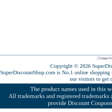
Contact U
Copyright © 2026 SuperDis
SuperDiscountShop.com is No.1 online shopping
our visitors to get
The product names used in this web
All trademarks and registered trademarks a
provide Discount Coupons 