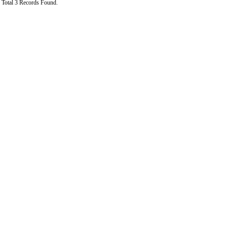
Total 3 Records Found.