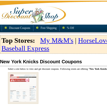
Discount Coupons
Free Shipping
% Off
Top Stores:
My M&M's
|
HorseLov
Baseball Express
New York Knicks Discount Coupons
Select a site below to view and get discount coupons. Following stores are offering "
New York Knick