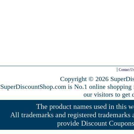
Contact U
Copyright © 2026 SuperDis
SuperDiscountShop.com is No.1 online shopping
our visitors to get
The product names used in this web
All trademarks and registered trademarks a
provide Discount Coupons 