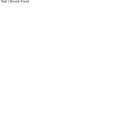
Total 1 Records Found.