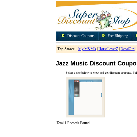
Discount Coupons
Free Shipping
Top Stores:
My M&M's
|
HorseLoverZ
|
DecalGirl
|
Jazz Music Discount Coupo
Select a site below to view and get discount coupons. Fol
Total 1 Records Found.