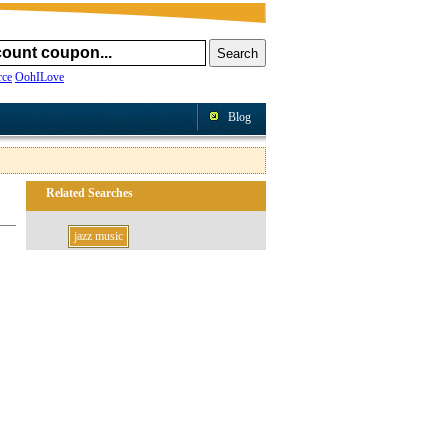
ce
OohILove
Blog
Related Searches
jazz music