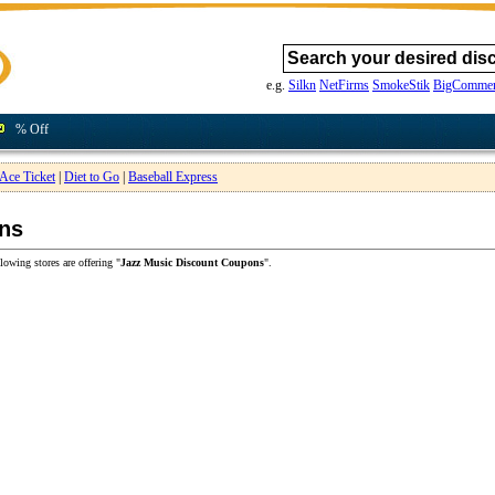
e.g.
Silkn
NetFirms
SmokeStik
BigCommer
% Off
Ace Ticket
|
Diet to Go
|
Baseball Express
ns
lowing stores are offering "
Jazz Music Discount Coupons
".