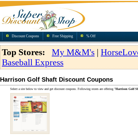
Discount Coupons
Free Shipping
% Off
Top Stores:
My M&M's
|
HorseLov
Baseball Express
Harrison Golf Shaft Discount Coupons
Select a site below to view and get discount coupons. Following stores are offering "
Harrison Golf S