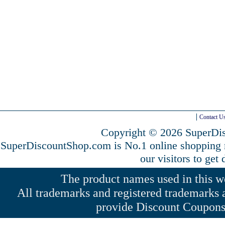
Contact U
Copyright © 2026 SuperDis
SuperDiscountShop.com is No.1 online shopping
our visitors to get
The product names used in this web
All trademarks and registered trademarks a
provide Discount Coupons 