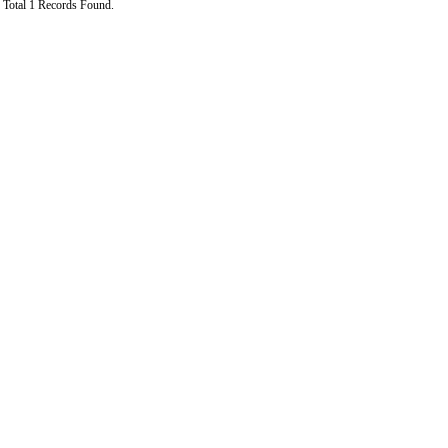
Total 1 Records Found.