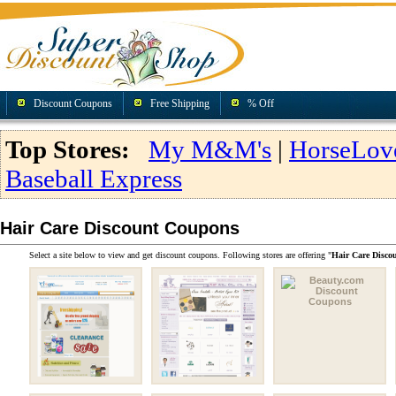
Discount Coupons
Free Shipping
% Off
Top Stores:
My M&M's
|
HorseLov
Baseball Express
Hair Care Discount Coupons
Select a site below to view and get discount coupons. Following stores are offering "
Hair Care Disco