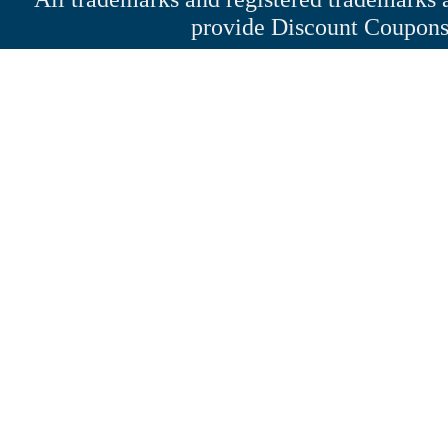
provide Discount Coupons 