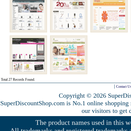
Total 27 Records Found.
Contact U
Copyright © 2026 SuperDis
SuperDiscountShop.com is No.1 online shopping
our visitors to get
The product names used in this web
All trademarks and registered trademarks a