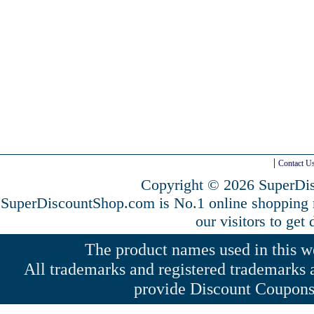
Contact U
Copyright © 2026 SuperDis
SuperDiscountShop.com is No.1 online shopping
our visitors to get
The product names used in this web
All trademarks and registered trademarks a
provide Discount Coupons 