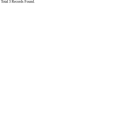
Total 3 Records Found.