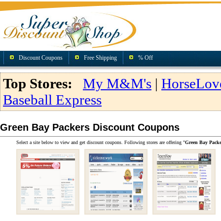
Discount Coupons
Free Shipping
% Off
Top Stores:
My M&M's
|
HorseLov
Baseball Express
Green Bay Packers Discount Coupons
Select a site below to view and get discount coupons. Following stores are offering "
Green Bay Packe