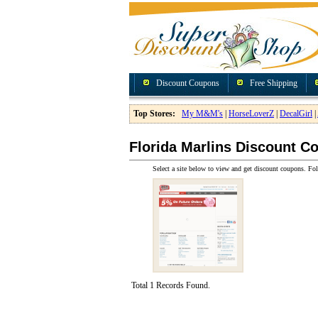
Discount Coupons
Free Shipping
Top Stores:
My M&M's
|
HorseLoverZ
|
DecalGirl
|
Florida Marlins Discount C
Select a site below to view and get discount coupons. Fol
Total 1 Records Found.