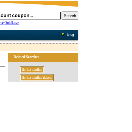
ce
OohILove
Blog
Related Searches
florida marlins
florida marlins tickets