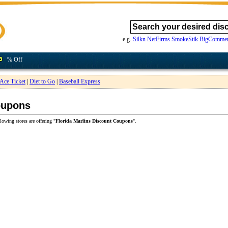
e.g.
Silkn
NetFirms
SmokeStik
BigCommer
% Off
Ace Ticket
|
Diet to Go
|
Baseball Express
oupons
lowing stores are offering "
Florida Marlins Discount Coupons
".