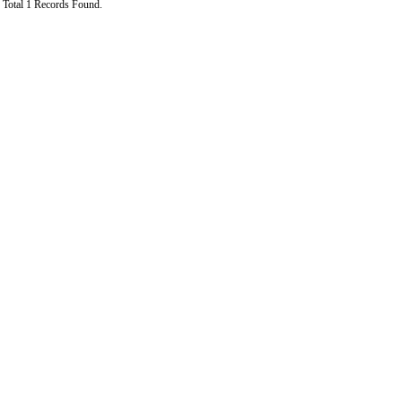
Total 1 Records Found.