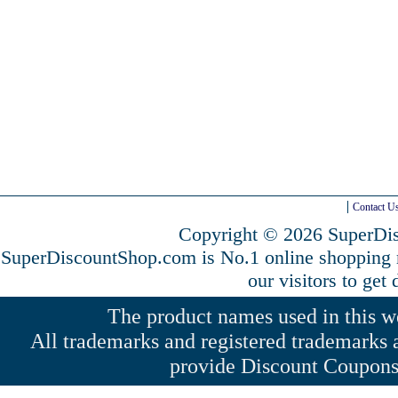
Contact U
Copyright © 2026 SuperDis
SuperDiscountShop.com is No.1 online shopping
our visitors to get
The product names used in this web
All trademarks and registered trademarks a
provide Discount Coupons 