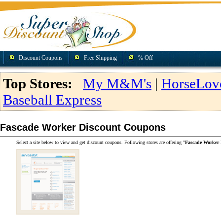
Discount Coupons
Free Shipping
% Off
Top Stores:
My M&M's
|
HorseLov
Baseball Express
Fascade Worker Discount Coupons
Select a site below to view and get discount coupons. Following stores are offering "
Fascade Worker