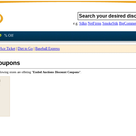
e.g.
Silkn
NetFirms
SmokeStik
BigCommer
% Off
Ace Ticket
|
Diet to Go
|
Baseball Express
Coupons
lowing stores are offering "
Ended Auctions Discount Coupons
".