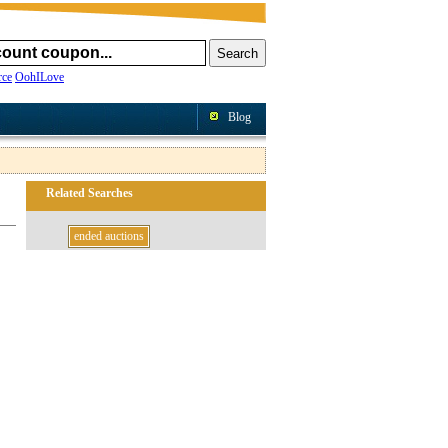
ce
OohILove
Blog
Related Searches
ended auctions