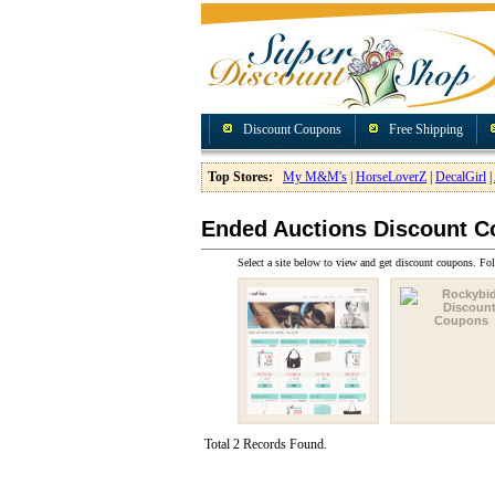
Discount Coupons
Free Shipping
Top Stores:
My M&M's
|
HorseLoverZ
|
DecalGirl
|
Ended Auctions Discount 
Select a site below to view and get discount coupons. Fol
Total 2 Records Found.