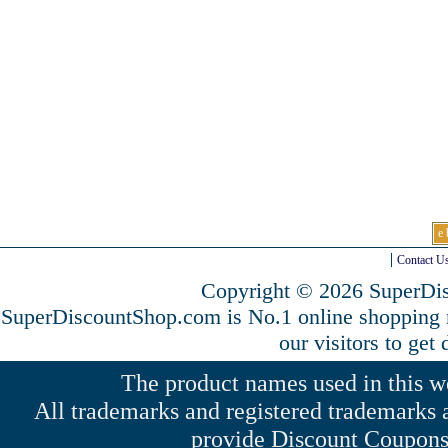
e 
Contact U
Copyright © 2026 SuperDis
SuperDiscountShop.com is No.1 online shopping
our visitors to get
The product names used in this web
All trademarks and registered trademarks a
provide Discount Coupons 