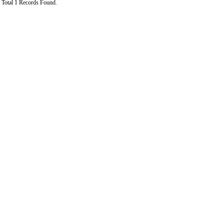
Total 1 Records Found.