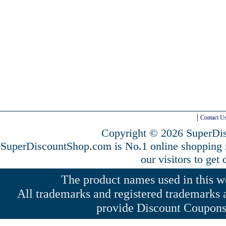
Contact U
Copyright © 2026 SuperDis
SuperDiscountShop.com is No.1 online shopping
our visitors to get
The product names used in this web
All trademarks and registered trademarks a
provide Discount Coupons 