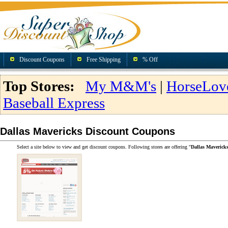
Discount Coupons
Free Shipping
% Off
Top Stores:
My M&M's
|
HorseLov
Baseball Express
Dallas Mavericks Discount Coupons
Select a site below to view and get discount coupons. Following stores are offering "
Dallas Maverick