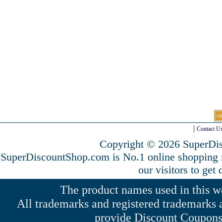
c
Contact U
Copyright © 2026 SuperDis
SuperDiscountShop.com is No.1 online shopping
our visitors to get
The product names used in this web
All trademarks and registered trademarks a
provide Discount Coupons 