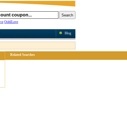
ce
OohILove
Blog
Related Searches