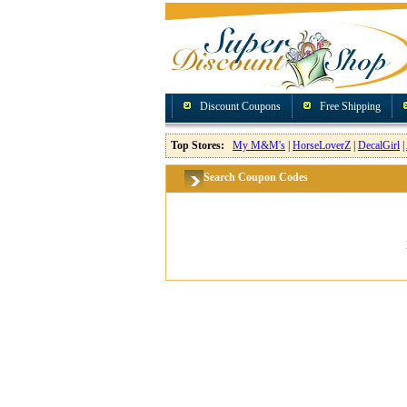
Discount Coupons
Free Shipping
Top Stores:
My M&M's
|
HorseLoverZ
|
DecalGirl
|
Search Coupon Codes