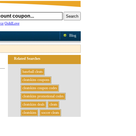
ce
OohILove
Blog
Related Searches
baseball cleats
cleatskins coupons
cleatskins coupon codes
cleatskins promotional codes
cleatskins deals
cleats
cleatskins
soccer cleats