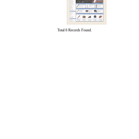
Total 6 Records Found.