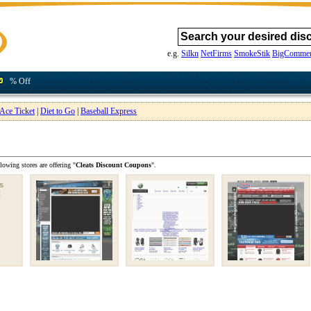
e.g.
Silkn
NetFirms
SmokeStik
BigCommer
% Off
Ace Ticket
|
Diet to Go
|
Baseball Express
lowing stores are offering "
Cleats Discount Coupons
".