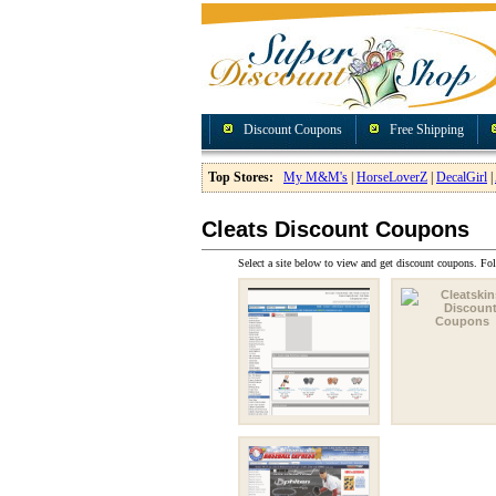
Discount Coupons
Free Shipping
Top Stores:
My M&M's
|
HorseLoverZ
|
DecalGirl
|
Cleats Discount Coupons
Select a site below to view and get discount coupons. Fol