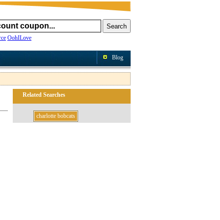
ce
OohILove
Blog
Related Searches
charlotte bobcats