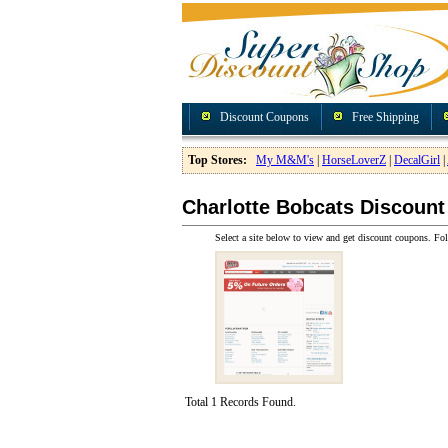
Discount Coupons
Free Shipping
Top Stores:
My M&M's
|
HorseLoverZ
|
DecalGirl
|
Charlotte Bobcats Discoun
Select a site below to view and get discount coupons. Fol
Total 1 Records Found.