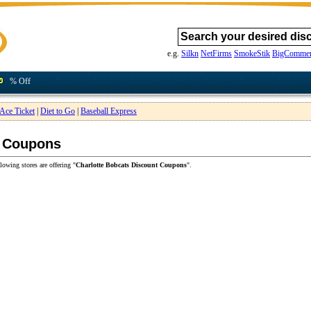
e.g.
Silkn
NetFirms
SmokeStik
BigCommer
% Off
Ace Ticket
|
Diet to Go
|
Baseball Express
t Coupons
lowing stores are offering "
Charlotte Bobcats Discount Coupons
".