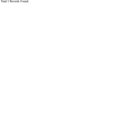
Total 1 Records Found.