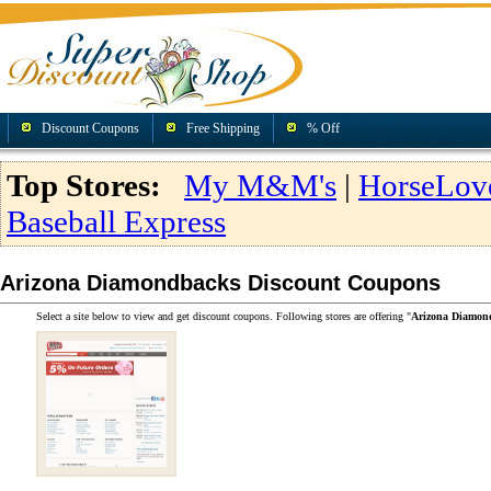
Discount Coupons
Free Shipping
% Off
Top Stores:
My M&M's
|
HorseLov
Baseball Express
Arizona Diamondbacks Discount Coupons
Select a site below to view and get discount coupons. Following stores are offering "
Arizona Diamon