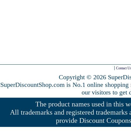
Contact U
Copyright © 2026 SuperDis
SuperDiscountShop.com is No.1 online shopping
our visitors to get
The product names used in this web
All trademarks and registered trademarks a
provide Discount Coupons 