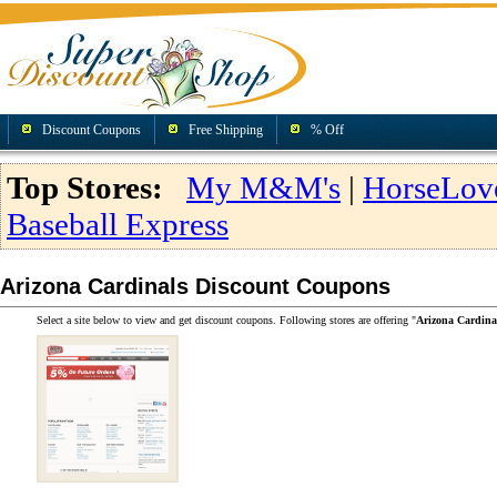
Discount Coupons
Free Shipping
% Off
Top Stores:
My M&M's
|
HorseLov
Baseball Express
Arizona Cardinals Discount Coupons
Select a site below to view and get discount coupons. Following stores are offering "
Arizona Cardina