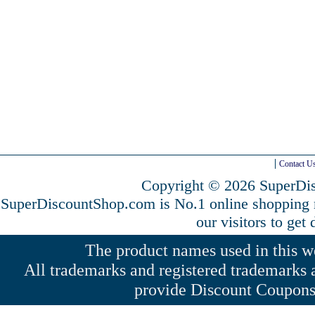
Contact U
Copyright © 2026 SuperDis
SuperDiscountShop.com is No.1 online shopping
our visitors to get
The product names used in this web
All trademarks and registered trademarks a
provide Discount Coupons 