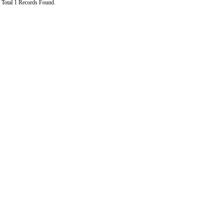
Total 1 Records Found.