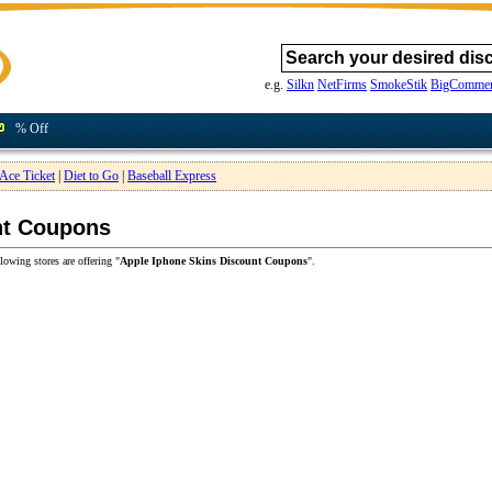
e.g.
Silkn
NetFirms
SmokeStik
BigCommer
% Off
Ace Ticket
|
Diet to Go
|
Baseball Express
nt Coupons
lowing stores are offering "
Apple Iphone Skins Discount Coupons
".