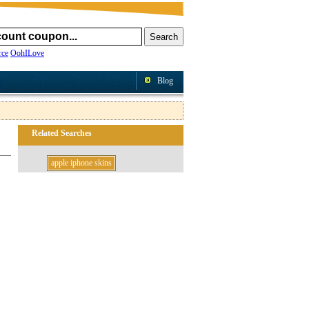
ce
OohILove
Blog
Related Searches
apple iphone skins