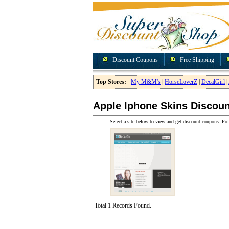
Discount Coupons
Free Shipping
Top Stores:
My M&M's
|
HorseLoverZ
|
DecalGirl
|
Apple Iphone Skins Discou
Select a site below to view and get discount coupons. Fol
Total 1 Records Found.