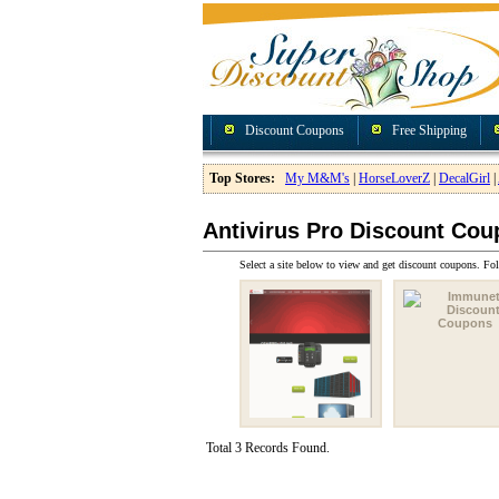
Discount Coupons
Free Shipping
Top Stores:
My M&M's
|
HorseLoverZ
|
DecalGirl
|
Antivirus Pro Discount Co
Select a site below to view and get discount coupons. Fol
Total 3 Records Found.