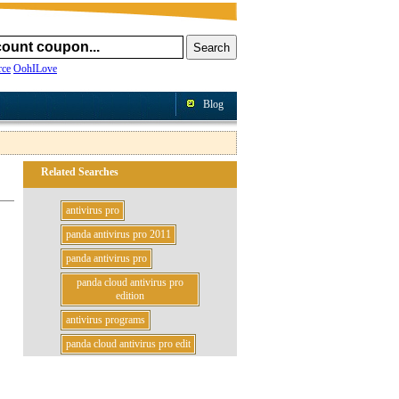
ce
OohILove
Blog
Related Searches
antivirus pro
panda antivirus pro 2011
panda antivirus pro
panda cloud antivirus pro
edition
antivirus programs
panda cloud antivirus pro edit