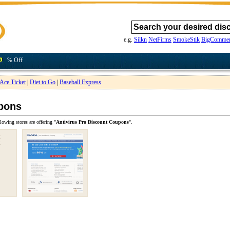
e.g.
Silkn
NetFirms
SmokeStik
BigCommer
% Off
Ace Ticket
|
Diet to Go
|
Baseball Express
upons
lowing stores are offering "
Antivirus Pro Discount Coupons
".