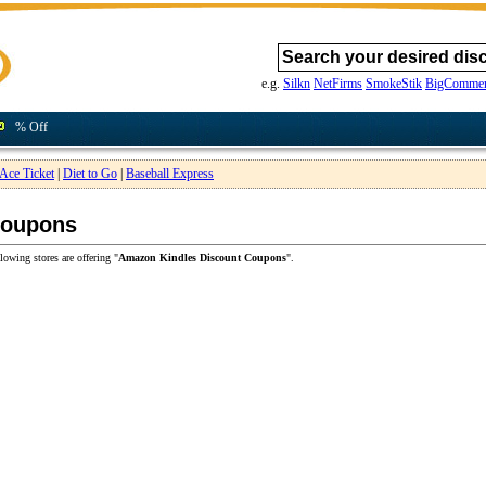
e.g.
Silkn
NetFirms
SmokeStik
BigCommer
% Off
Ace Ticket
|
Diet to Go
|
Baseball Express
Coupons
lowing stores are offering "
Amazon Kindles Discount Coupons
".