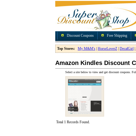
Discount Coupons
Free Shipping
Top Stores:
My M&M's
|
HorseLoverZ
|
DecalGirl
|
Amazon Kindles Discount 
Select a site below to view and get discount coupons. Fol
Total 1 Records Found.