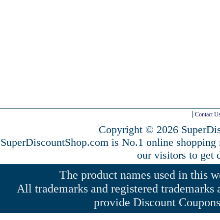
Contact U
Copyright © 2026 SuperDis
SuperDiscountShop.com is No.1 online shopping
our visitors to get
The product names used in this web
All trademarks and registered trademarks a
provide Discount Coupons 