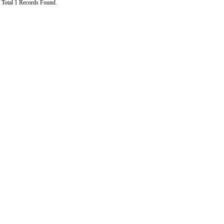
Total 1 Records Found.