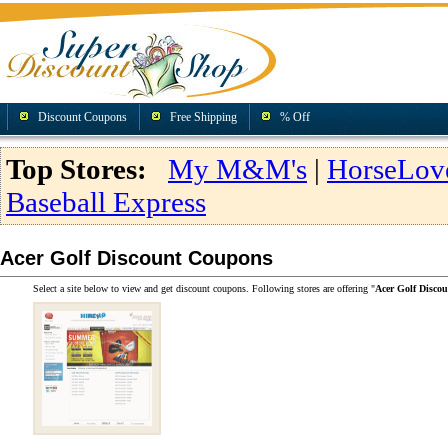
Discount Coupons
Free Shipping
% Off
Top Stores:
My M&M's
|
HorseLov
Baseball Express
Acer Golf Discount Coupons
Select a site below to view and get discount coupons. Following stores are offering "
Acer Golf Disco