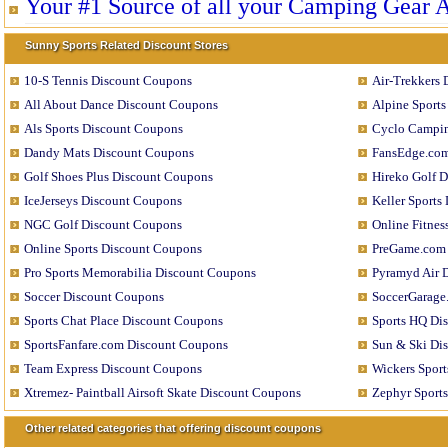
Your #1 Source of all your Camping Gear 
Sunny Sports Related Discount Stores
10-S Tennis Discount Coupons
Air-Trekkers
All About Dance Discount Coupons
Alpine Sport
Als Sports Discount Coupons
Cyclo Campin
Dandy Mats Discount Coupons
FansEdge.com
Golf Shoes Plus Discount Coupons
Hireko Golf 
IceJerseys Discount Coupons
Keller Sports
NGC Golf Discount Coupons
Online Fitne
Online Sports Discount Coupons
PreGame.com 
Pro Sports Memorabilia Discount Coupons
Pyramyd Air 
Soccer Discount Coupons
SoccerGarage
Sports Chat Place Discount Coupons
Sports HQ Di
SportsFanfare.com Discount Coupons
Sun & Ski Di
Team Express Discount Coupons
Wickers Spor
Xtremez- Paintball Airsoft Skate Discount Coupons
Zephyr Sport
Other related categories that offering discount coupons