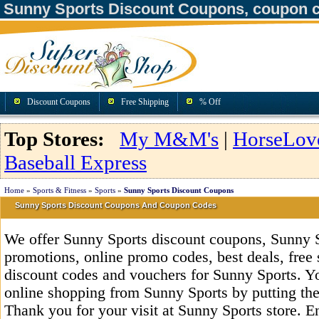
Sunny Sports Discount Coupons, coupon 
Discount Coupons
Free Shipping
% Off
Top Stores:
My M&M's
|
HorseLov
Baseball Express
Home
»
Sports & Fitness
»
Sports
»
Sunny Sports Discount Coupons
Sunny Sports Discount Coupons And Coupon Codes
We offer Sunny Sports discount coupons, Sunny 
promotions, online promo codes, best deals, free 
discount codes and vouchers for Sunny Sports. Y
online shopping from Sunny Sports by putting the
Thank you for your visit at Sunny Sports store. E