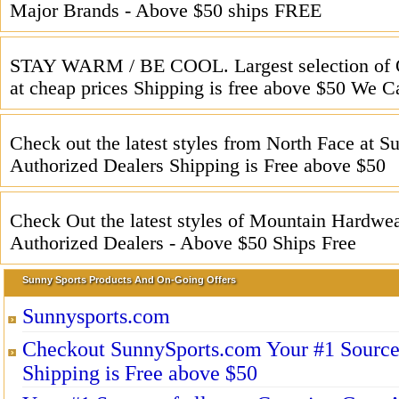
Major Brands - Above $50 ships FREE
STAY WARM / BE COOL. Largest selection of 
at cheap prices Shipping is free above $50 We C
Check out the latest styles from North Face at 
Authorized Dealers Shipping is Free above $50
Check Out the latest styles of Mountain Hardwea
Authorized Dealers - Above $50 Ships Free
Sunny Sports Products And On-Going Offers
Sunnysports.com
Checkout SunnySports.com Your #1 Source f
Shipping is Free above $50