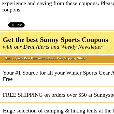
experience and saving from these coupons. Please
coupons.
Get the best Sunny Sports Coupons
with our Deal Alerts and Weekly Newsletter
Sunny Sports Best Promotions, Deals, Free Shipping Offers
Your #1 Source for all your Winter Sports Gear
Free
FREE SHIPPING on orders over $50 at Sunnysp
Huge selection of camping & hiking tents at the 