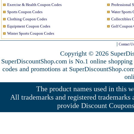
Exercise & Health Coupon Codes
Professional 
Sports Coupon Codes
Water Sports
Clothing Coupon Codes
Collectibles
Equipment Coupon Codes
Golf Coupon 
Winter Sports Coupon Codes
Contact U
Copyright © 2026 SuperDis
SuperDiscountShop.com is No.1 online shopping 
codes and promotions at SuperDiscountShop.co
onl
The product names used in this web
All trademarks and registered trademarks a
provide Discount Coupons 