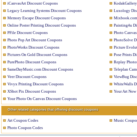
iCanvasArt Discount Coupons
KodakGallery
Legacy Learning Systems Discount Coupons
Luxology Dis
Memory Escape Discount Coupons
Mixbook.com
Online Poster Printing Discount Coupons
Painting4u D
PFile Discount Coupons
Photo Canvas
Photo Pop Art Discount Coupons
PhotoSolve D
PhotoWorks Discount Coupons
Picture Evol
Pictures On Gold Discount Coupons
Pose Prints D
PurePhoto Discount Coupons
Replay Photo
SameDayMusic.com Discount Coupons
Teleplan Cam
Veer Discount Coupons
ViewBug Dis
Vivyx Printing Discount Coupons
WhiteWalls D
XShot Pix Discount Coupons
Your Art Now
Your Photo On Canvas Discount Coupons
Other related categories that offering discount coupons
Art Coupon Codes
Music Coupo
Photo Coupon Codes