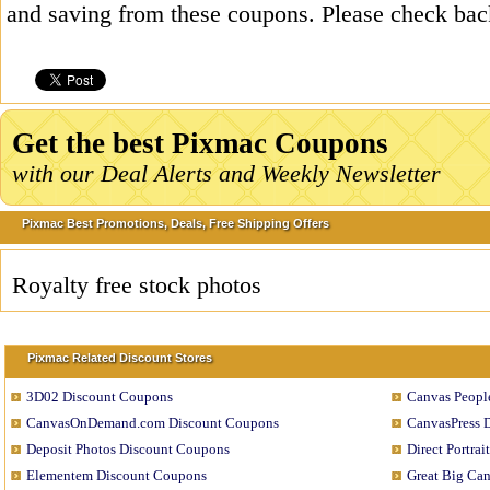
and saving from these coupons. Please check bac
Get the best Pixmac Coupons
with our Deal Alerts and Weekly Newsletter
Pixmac Best Promotions, Deals, Free Shipping Offers
Royalty free stock photos
Pixmac Related Discount Stores
3D02 Discount Coupons
Canvas Peopl
CanvasOnDemand.com Discount Coupons
CanvasPress 
Deposit Photos Discount Coupons
Direct Portra
Elementem Discount Coupons
Great Big Ca