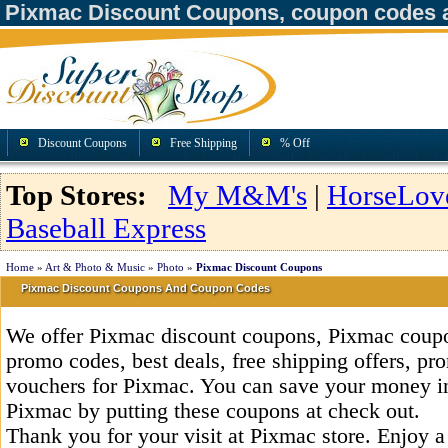
Pixmac Discount Coupons, coupon codes 
Discount Coupons
Free Shipping
% Off
Top Stores:
My M&M's
|
HorseLov
Baseball Express
Home
»
Art & Photo & Music
»
Photo
»
Pixmac Discount Coupons
Pixmac Discount Coupons And Coupon Codes
We offer Pixmac discount coupons, Pixmac coupo
promo codes, best deals, free shipping offers, pr
vouchers for Pixmac. You can save your money i
Pixmac by putting these coupons at check out.
Thank you for your visit at Pixmac store. Enjoy 