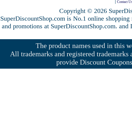
Contact U
Copyright © 2026 SuperDis
SuperDiscountShop.com is No.1 online shopping 
and promotions at SuperDiscountShop.com. and
The product names used in this web
All trademarks and registered trademarks a
provide Discount Coupons 