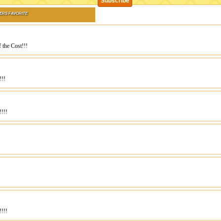
ERS FAVORITE
 the Cost!!!
!!!
!!!!
!!!!