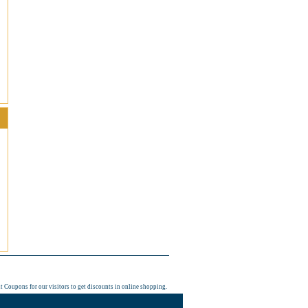
t Coupons
for our visitors to get discounts in online shopping.