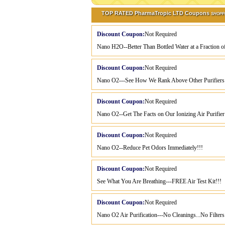
TOP RATED PharmaTropic LTD Coupons
SHOPP
Discount Coupon:
Not Required
Nano H2O--Better Than Bottled Water at a Fraction of
Discount Coupon:
Not Required
Nano O2---See How We Rank Above Other Purifiers
Discount Coupon:
Not Required
Nano O2--Get The Facts on Our Ionizing Air Purifier
Discount Coupon:
Not Required
Nano O2--Reduce Pet Odors Immediately!!!
Discount Coupon:
Not Required
See What You Are Breathing---FREE Air Test Kit!!!
Discount Coupon:
Not Required
Nano O2 Air Purification---No Cleanings...No Filters