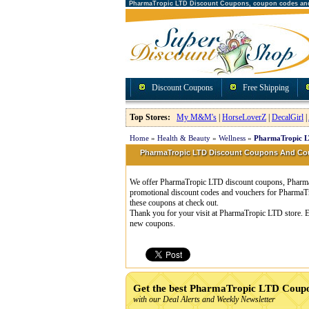
PharmaTropic LTD Discount Coupons, coupon codes an
Discount Coupons
Free Shipping
Top Stores:
My M&M's
|
HorseLoverZ
|
DecalGirl
|
Home
»
Health & Beauty
»
Wellness
»
PharmaTropic L
PharmaTropic LTD Discount Coupons And C
We offer PharmaTropic LTD discount coupons, PharmaT
promotional discount codes and vouchers for Pharma
these coupons at check out.
Thank you for your visit at PharmaTropic LTD store. E
new coupons.
Get the best PharmaTropic LTD Coup
with our Deal Alerts and Weekly Newsletter