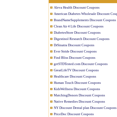
Aleva Health Discount Coupons
American Diabetes Wholesale Discount Cou
BrandNameSupplements Discount Coupons
Clean Air 4 Life Discount Coupons
DiabetesStore Discount Coupons
Digestinol Research Discount Coupons
DrSinatra Discount Coupons
Ever Stride Discount Coupons
Find Bliss Discount Coupons
getSTDTested.com Discount Coupons
GreatLifeTV Discount Coupons
Healthcare Discount Coupons
Human Touch Discount Coupons
KidsWellness Discount Coupons
MatchingDonors Discount Coupons
Native Remedies Discount Coupons
NY Discount Dental plan Discount Coupons
PriceDoc Discount Coupons