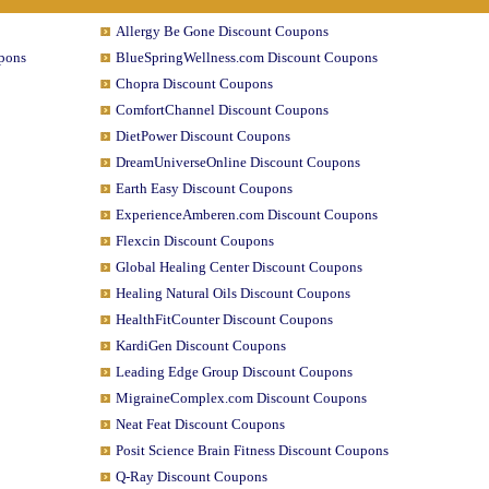
Allergy Be Gone Discount Coupons
pons
BlueSpringWellness.com Discount Coupons
Chopra Discount Coupons
ComfortChannel Discount Coupons
DietPower Discount Coupons
DreamUniverseOnline Discount Coupons
Earth Easy Discount Coupons
ExperienceAmberen.com Discount Coupons
Flexcin Discount Coupons
Global Healing Center Discount Coupons
Healing Natural Oils Discount Coupons
HealthFitCounter Discount Coupons
KardiGen Discount Coupons
Leading Edge Group Discount Coupons
MigraineComplex.com Discount Coupons
Neat Feat Discount Coupons
Posit Science Brain Fitness Discount Coupons
Q-Ray Discount Coupons