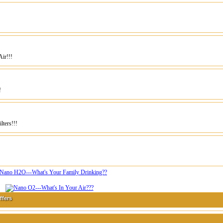
ir!!!
!
ters!!!
ffers