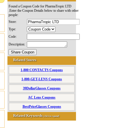
Found a Coupon Code for PharmaTropic LTD
.Enter the Coupon Details below to share with other
people:
Store:
Type:
Code:
Description:
Related Stores
1-800 CONTACTS Coupons
1-800-GET-LENS Coupons
39DollarGlasses Coupons
AC Lens Coupons
BestPriceGlasses Coupons
Related Keywords
(click to expand)