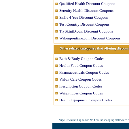
Qualified Health Discount Coupons
Serenity Health Discount Coupons
Smile 4 You Discount Coupons
Test Country Discount Coupons
TrySkiniD.com Discount Coupons
Wakeupontime.com Discount Coupons
Other related categories that offering disco
Bath & Body Coupon Codes
Health Food Coupon Codes
Pharmaceuticals Coupon Codes
Vision Care Coupon Codes
Prescription Coupon Codes
Weight Loss Coupon Codes
Health Equipment Coupon Codes
SuperDiscountShop.com is No.1 online shopping mall which 