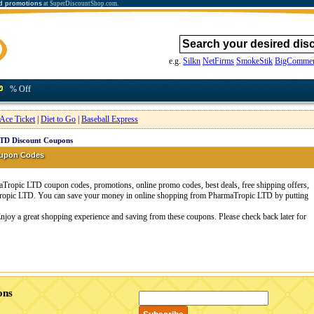
d promotions
at SuperDiscountShop.com.
e.g.
Silkn
NetFirms
SmokeStik
BigCommer
% Off
Ace Ticket
|
Diet to Go
|
Baseball Express
TD Discount Coupons
oupon Codes
ropic LTD coupon codes, promotions, online promo codes, best deals, free shipping offers,
Tropic LTD. You can save your money in online shopping from PharmaTropic LTD by putting
njoy a great shopping experience and saving from these coupons. Please check back later for
ons