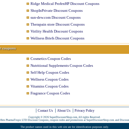
Ridge Medical ProfenHP Discount Coupons
ShopInPrivate Discount Coupons
sun-dew.com Discount Coupons
Therapain store Discount Coupons
Virility Health Discount Coupons
Wellness Briefs Discount Coupons
unt coupons
Cosmetics Coupon Codes
Nutritional Supplements Coupon Codes
Self Help Coupon Codes
Wellness Coupon Codes
Vitamins Coupon Codes
Fragrance Coupon Codes
Contact Us
About Us
Privacy Policy
Copyright © 2026 SuperDiscountShop.com, All rights Reserved.
offers PharmaTropic LTD Discount Coupons, coupon codes and promotions at SuperDiscountShop.com. and
Discoun
The product names used in this web site are for identification purposes only.