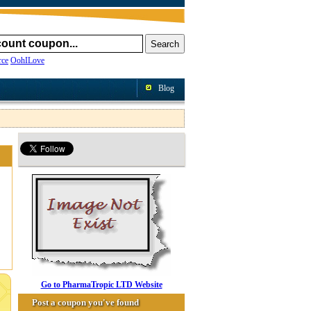
ce
OohILove
Blog
Go to PharmaTropic LTD Website
Post a coupon you've found