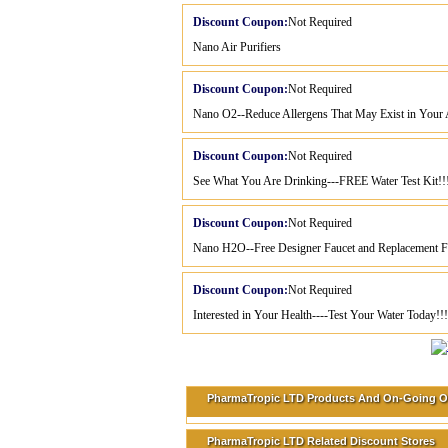
Discount Coupon:
Not Required
Nano Air Purifiers
Discount Coupon:
Not Required
Nano O2--Reduce Allergens That May Exist in Your A
Discount Coupon:
Not Required
See What You Are Drinking---FREE Water Test Kit!!
Discount Coupon:
Not Required
Nano H2O--Free Designer Faucet and Replacement Fil
Discount Coupon:
Not Required
Interested in Your Health----Test Your Water Today!!!
PharmaTropic LTD Products And On-Going O
PharmaTropic LTD Related Discount Stores