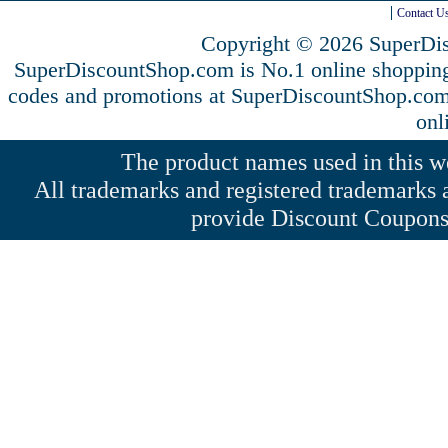
Contact U
Copyright © 2026 SuperDis
SuperDiscountShop.com is No.1 online shoppin
codes and promotions at SuperDiscountShop.co
onl
The product names used in this web
All trademarks and registered trademarks a
provide Discount Coupons 