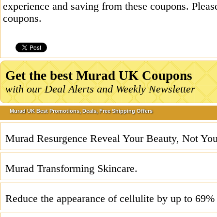
experience and saving from these coupons. Please
coupons.
Get the best Murad UK Coupons
with our Deal Alerts and Weekly Newsletter
Murad UK Best Promotions, Deals, Free Shipping Offers
Murad Resurgence Reveal Your Beauty, Not You
Murad Transforming Skincare.
Reduce the appearance of cellulite by up to 69%