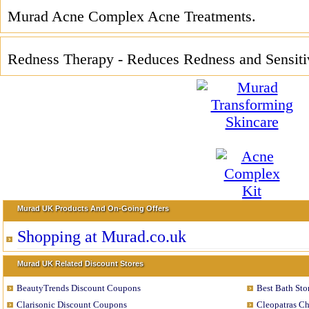
Murad Acne Complex Acne Treatments.
Redness Therapy - Reduces Redness and Sensitiv
Murad UK Products And On-Going Offers
Shopping at Murad.co.uk
Murad UK Related Discount Stores
BeautyTrends Discount Coupons
Best Bath St
Clarisonic Discount Coupons
Cleopatras C