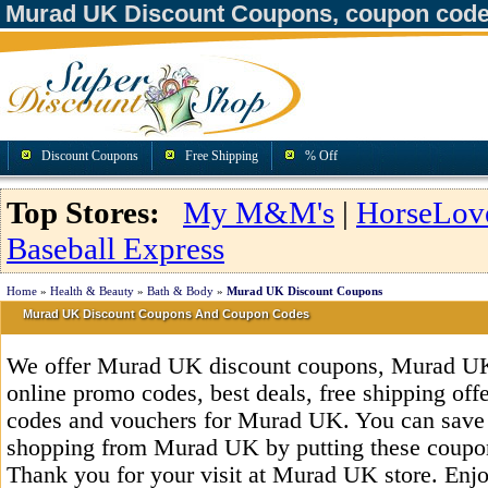
Murad UK Discount Coupons, coupon code
Discount Coupons
Free Shipping
% Off
Top Stores:
My M&M's
|
HorseLov
Baseball Express
Home
»
Health & Beauty
»
Bath & Body
»
Murad UK Discount Coupons
Murad UK Discount Coupons And Coupon Codes
We offer Murad UK discount coupons, Murad UK
online promo codes, best deals, free shipping off
codes and vouchers for Murad UK. You can save
shopping from Murad UK by putting these coupon
Thank you for your visit at Murad UK store. Enjo