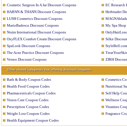
Cosmetic Surgeon In A Jar Discount Coupons
EC Research 
HARNN & THANN Discount Coupons
Herbtrader D
LUSH Cosmetics Discount Coupons
MAGNAblade 
MarioBadescu Discount Coupons
My Spa Shop 
Nisim International Discount Coupons
OnlyHairLoss
OxyFLEX Comfort Cream Discount Coupons
Silkn Discou
SpaLook Discount Coupons
StyleBell.co
The Acne Practice Discount Coupons
TreatYourSki
Verseo Discount Coupons
ZIRH Discou
Other related categories that offering discount coupons
Bath & Body Coupon Codes
Cosmetics C
Health Food Coupon Codes
Nutritional 
Pharmaceuticals Coupon Codes
Self Help Co
Vision Care Coupon Codes
Wellness Cou
Prescription Coupon Codes
Vitamins Cou
Weight Loss Coupon Codes
Fragrance Co
Health Equipment Coupon Codes