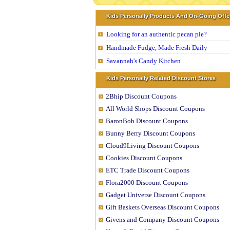
Kids Personally Products And On-Going Offe
Looking for an authentic pecan pie?
Handmade Fudge, Made Fresh Daily
Savannah's Candy Kitchen
Kids Personally Related Discount Stores
2Bhip Discount Coupons
All World Shops Discount Coupons
BaronBob Discount Coupons
Bunny Berry Discount Coupons
Cloud9Living Discount Coupons
Cookies Discount Coupons
ETC Trade Discount Coupons
Flora2000 Discount Coupons
Gadget Universe Discount Coupons
Gift Baskets Overseas Discount Coupons
Givens and Company Discount Coupons