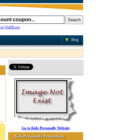
ce
OohILove
Blog
Go to Kids Personally Website
Kids Personally Promotions