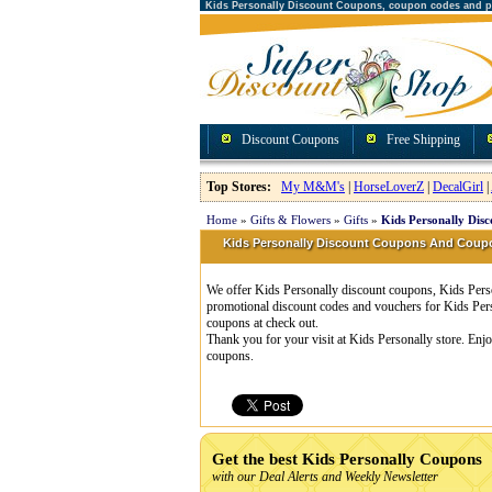
Kids Personally Discount Coupons, coupon codes and 
Discount Coupons
Free Shipping
Top Stores:
My M&M's
|
HorseLoverZ
|
DecalGirl
|
Home
»
Gifts & Flowers
»
Gifts
»
Kids Personally Dis
Kids Personally Discount Coupons And Cou
We offer Kids Personally discount coupons, Kids Perso
promotional discount codes and vouchers for Kids Per
coupons at check out.
Thank you for your visit at Kids Personally store. Enj
coupons.
Get the best Kids Personally Coupons
with our Deal Alerts and Weekly Newsletter