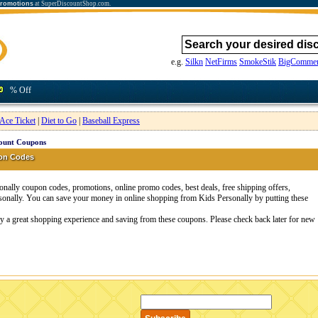
promotions
at SuperDiscountShop.com.
e.g.
Silkn
NetFirms
SmokeStik
BigCommer
% Off
Ace Ticket
|
Diet to Go
|
Baseball Express
count Coupons
pon Codes
nally coupon codes, promotions, online promo codes, best deals, free shipping offers,
sonally. You can save your money in online shopping from Kids Personally by putting these
oy a great shopping experience and saving from these coupons. Please check back later for new