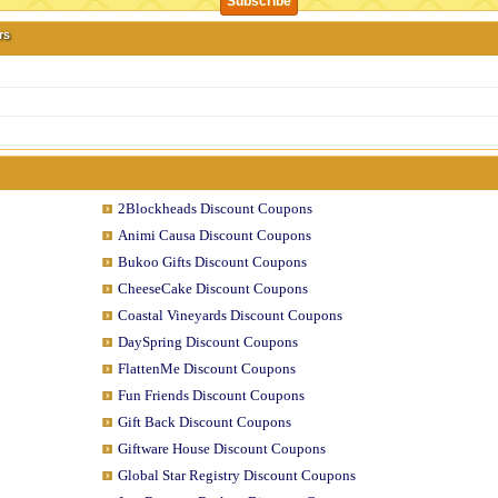
rs
2Blockheads Discount Coupons
Animi Causa Discount Coupons
Bukoo Gifts Discount Coupons
CheeseCake Discount Coupons
Coastal Vineyards Discount Coupons
DaySpring Discount Coupons
FlattenMe Discount Coupons
Fun Friends Discount Coupons
Gift Back Discount Coupons
Giftware House Discount Coupons
Global Star Registry Discount Coupons