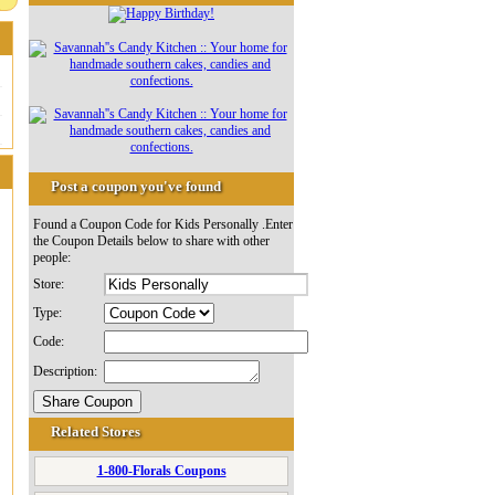
Post a coupon you've found
Found a Coupon Code for Kids Personally .Enter
the Coupon Details below to share with other
people:
Store:
Type:
Code:
Description:
Related Stores
1-800-Florals Coupons