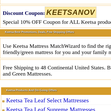
KEETSANOV
Discount Coupon:
Special 10% OFF Coupon for ALL Keetsa produc
Keetsa Best Promotions, Deals, Free Shipping Offers
Use Keetsa Mattress MatchWizard to find the rig
friendly/green mattress for you and your family
Free Shipping to 48 Continental United States. 
and Green Mattresses.
Keetsa Products And On-Going Offers
Keetsa Tea Leaf Select Mattresses
Keetsa Tea Leaf Supreme Mattresses