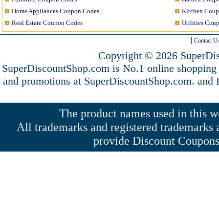
Home Appliances Coupon Codes
Kitchen Coup
Real Estate Coupon Codes
Utilities Cou
Contact U
Copyright © 2026 SuperDis
SuperDiscountShop.com is No.1 online shopping 
and promotions at SuperDiscountShop.com. and
The product names used in this web
All trademarks and registered trademarks a
provide Discount Coupons 