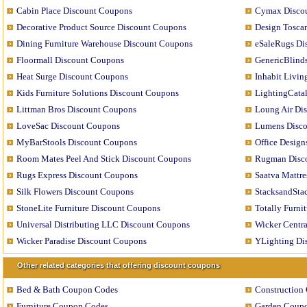
Cabin Place Discount Coupons
Cymax Disco
Decorative Product Source Discount Coupons
Design Tosca
Dining Furniture Warehouse Discount Coupons
eSaleRugs Di
Floormall Discount Coupons
GenericBlind
Heat Surge Discount Coupons
Inhabit Livi
Kids Furniture Solutions Discount Coupons
LightingCata
Littman Bros Discount Coupons
Loung Air Di
LoveSac Discount Coupons
Lumens Disc
MyBarStools Discount Coupons
Office Desig
Room Mates Peel And Stick Discount Coupons
Rugman Disc
Rugs Express Discount Coupons
Saatva Mattr
Silk Flowers Discount Coupons
StacksandSta
StoneLite Furniture Discount Coupons
Totally Furni
Universal Distributing LLC Discount Coupons
Wicker Centr
Wicker Paradise Discount Coupons
YLighting Di
Other related categories that offering discount coupons
Bed & Bath Coupon Codes
Construction
Furniture Coupon Codes
Garden Coup