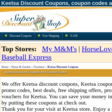
Keetsa Discount Coupons, coupon codes 
Discount Coupons
Free Shipping
% Off
Top Stores:
My M&M's
|
HorseLov
Baseball Express
Home
»
Home & Garden
»
Furniture
»
Keetsa Discount Coupons
Keetsa Discount Coupons And Coupon Codes
We offer Keetsa discount coupons, Keetsa coupon
promo codes, best deals, free shipping offers, pr
vouchers for Keetsa. You can save your money i
by putting these coupons at check out.
Thank you for your visit at Keetsa store. Enjoy a