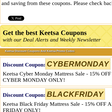
and saving from these coupons. Please check bac
Get the best Keetsa Coupons
with our Deal Alerts and Weekly Newsletter
Keetsa Discount Coupons And Keetsa Promo Codes
CYBERMONDAY
Discount Coupon:
Keetsa Cyber Monday Mattress Sale - 15% O
CYBER MONDAY ONLY!
BLACKFRIDAY
Discount Coupon:
Keetsa Black Friday Mattress Sale - 15% O
FRIDAY ONLY!