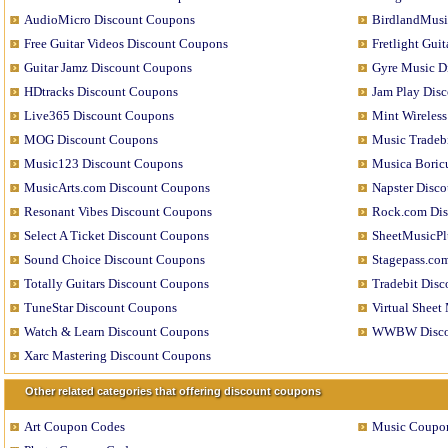
AudioMicro Discount Coupons
BirdlandMusi
Free Guitar Videos Discount Coupons
Fretlight Gui
Guitar Jamz Discount Coupons
Gyre Music D
HDtracks Discount Coupons
Jam Play Dis
Live365 Discount Coupons
Mint Wireles
MOG Discount Coupons
Music Tradeb
Music123 Discount Coupons
Musica Boric
MusicArts.com Discount Coupons
Napster Disc
Resonant Vibes Discount Coupons
Rock.com Di
Select A Ticket Discount Coupons
SheetMusicPl
Sound Choice Discount Coupons
Stagepass.co
Totally Guitars Discount Coupons
Tradebit Dis
TuneStar Discount Coupons
Virtual Sheet
Watch & Learn Discount Coupons
WWBW Disco
Xarc Mastering Discount Coupons
Other related categories that offering discount coupons
Art Coupon Codes
Music Coupo