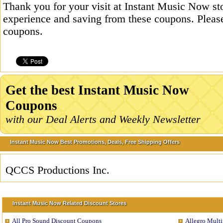
Thank you for your visit at Instant Music Now st
experience and saving from these coupons. Please
coupons.
Get the best Instant Music Now
Coupons
with our Deal Alerts and Weekly Newsletter
Instant Music Now Best Promotions, Deals, Free Shipping Offers
QCCS Productions Inc.
Instant Music Now Related Discount Stores
All Pro Sound Discount Coupons
Allegro Mult