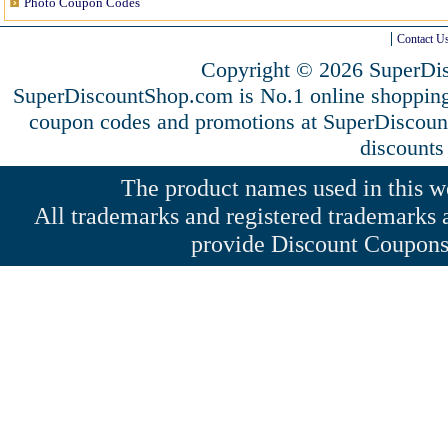
Photo Coupon Codes
Contact U
Copyright © 2026 SuperDis
SuperDiscountShop.com is No.1 online shopping
coupon codes and promotions at SuperDiscou
discounts
The product names used in this web
All trademarks and registered trademarks a
provide Discount Coupons 