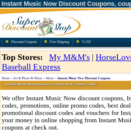
Instant Music Now Discount Coupons, cou
Discount Coupons
Free Shipping
% Off
Top Stores:
My M&M's
|
HorseLov
Baseball Express
Home
»
Art & Photo & Music
»
Music
»
Instant Music Now Discount Coupons
Instant Music Now Discount Coupons And Coupon Codes
We offer Instant Music Now discount coupons, 
codes, promotions, online promo codes, best deals
promotional discount codes and vouchers for In
your money in online shopping from Instant Mus
coupons at check out.