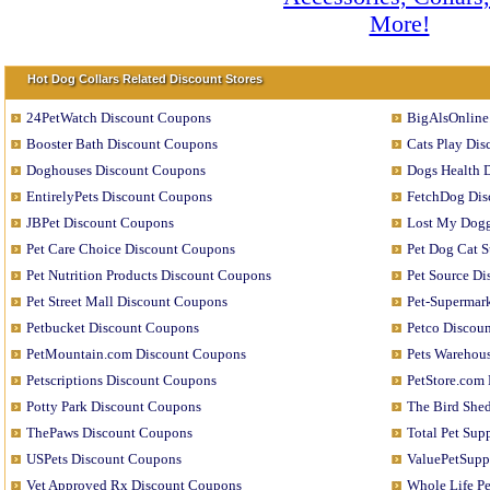
Hot Dog Collars Related Discount Stores
24PetWatch Discount Coupons
BigAlsOnline
Booster Bath Discount Coupons
Cats Play Di
Doghouses Discount Coupons
Dogs Health 
EntirelyPets Discount Coupons
FetchDog Dis
JBPet Discount Coupons
Lost My Dogg
Pet Care Choice Discount Coupons
Pet Dog Cat 
Pet Nutrition Products Discount Coupons
Pet Source D
Pet Street Mall Discount Coupons
Pet-Supermar
Petbucket Discount Coupons
Petco Discou
PetMountain.com Discount Coupons
Pets Warehou
Petscriptions Discount Coupons
PetStore.com
Potty Park Discount Coupons
The Bird She
ThePaws Discount Coupons
Total Pet Su
USPets Discount Coupons
ValuePetSupp
Vet Approved Rx Discount Coupons
Whole Life P