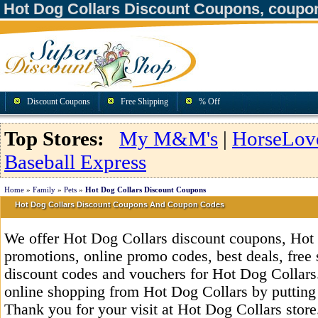
Hot Dog Collars Discount Coupons, coupo
Discount Coupons
Free Shipping
% Off
Top Stores:
My M&M's
|
HorseLov
Baseball Express
Home
»
Family
»
Pets
»
Hot Dog Collars Discount Coupons
Hot Dog Collars Discount Coupons And Coupon Codes
We offer Hot Dog Collars discount coupons, Hot
promotions, online promo codes, best deals, free 
discount codes and vouchers for Hot Dog Collars
online shopping from Hot Dog Collars by putting
Thank you for your visit at Hot Dog Collars store