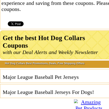
experience and saving from these coupons. Please
coupons.
Get the best Hot Dog Collars
Coupons
with our Deal Alerts and Weekly Newsletter
Hot Dog Collars Best Promotions, Deals, Free Shipping Offers
Major League Baseball Pet Jerseys
Major League Baseball Jerseys For Dogs!