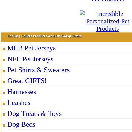
Hot Dog Collars Products And On-Going Offers
MLB Pet Jerseys
NFL Pet Jerseys
Pet Shirts & Sweaters
Great GIFTS!
Harnesses
Leashes
Dog Treats & Toys
Dog Beds