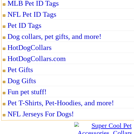
MLB Pet ID Tags
NFL Pet ID Tags
Pet ID Tags
Dog collars, pet gifts, and more!
HotDogCollars
HotDogCollars.com
Pet Gifts
Dog Gifts
Fun pet stuff!
Pet T-Shirts, Pet-Hoodies, and more!
NFL Jerseys For Dogs!