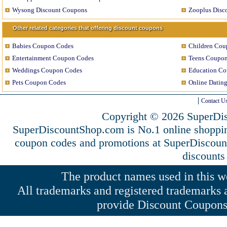
Wysong Discount Coupons
Zooplus Disc
Other related categories that offering discount coupons
Babies Coupon Codes
Children Cou
Entertainment Coupon Codes
Teens Coupo
Weddings Coupon Codes
Education C
Pets Coupon Codes
Online Datin
Contact U
Copyright © 2026 SuperDis
SuperDiscountShop.com is No.1 online shoppin
coupon codes and promotions at SuperDiscou
discounts
The product names used in this web
All trademarks and registered trademarks a
provide Discount Coupons 