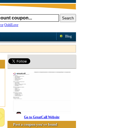
ce
OohILove
Blog
Go to GreatCall Website
Post a coupon you've found