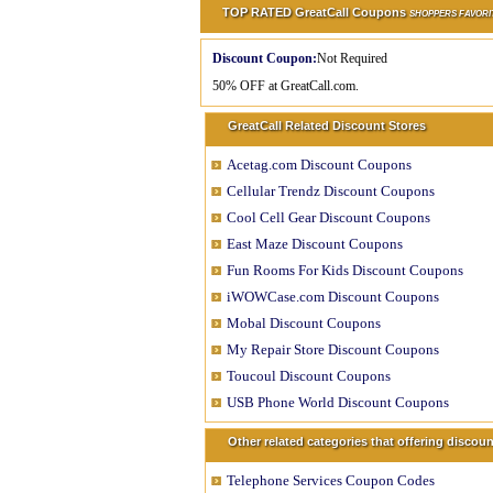
TOP RATED GreatCall Coupons
SHOPPERS FAVORI
Discount Coupon:
Not Required
50% OFF at GreatCall.com.
GreatCall Related Discount Stores
Acetag.com Discount Coupons
Cellular Trendz Discount Coupons
Cool Cell Gear Discount Coupons
East Maze Discount Coupons
Fun Rooms For Kids Discount Coupons
iWOWCase.com Discount Coupons
Mobal Discount Coupons
My Repair Store Discount Coupons
Toucoul Discount Coupons
USB Phone World Discount Coupons
Other related categories that offering disco
Telephone Services Coupon Codes