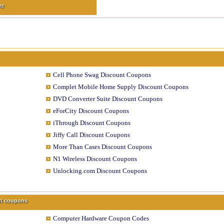
TE
Cell Phone Swag Discount Coupons
Complet Mobile Home Supply Discount Coupons
DVD Converter Suite Discount Coupons
eForCity Discount Coupons
iThrough Discount Coupons
Jiffy Call Discount Coupons
More Than Cases Discount Coupons
N1 Wireless Discount Coupons
Unlocking.com Discount Coupons
unt coupons
Computer Hardware Coupon Codes