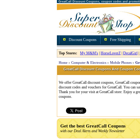
GreatCall Discount Coupons, coupon codes and promot
Discount Coupons
Free Shipping
Top Stores:
My M&M's
|
HorseLoverZ
|
DecalGirl
|
Home
»
Computer & Electronics
»
Mobile Phones
»
Gr
GreatCall Discount Coupons And Coupon Co
We offer GreatCall discount coupons, GreatCall coupon
discount codes and vouchers for GreatCall. You can sa
Thank you for your visit at GreatCall store. Enjoy a g
coupons.
Get the best GreatCall Coupons
with our Deal Alerts and Weekly Newsletter