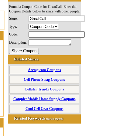
Found a Coupon Code for GreatCall .Enter the
Coupon Details below to share with other people:
Store:
Type:
Code:
Description:
Related Stores
Acetag.com Coupons
Cell Phone Swag Coupons
Cellular Trendz Coupons
Complet Mobile Home Supply Coupons
Cool Cell Gear Coupons
Related Keywords
(click to expand)