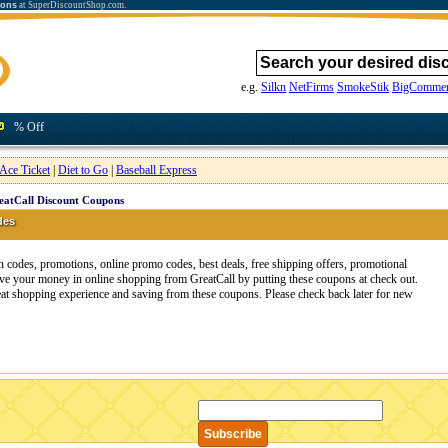
ions
at SuperDiscountShop.com.
e.g.
Silkn
NetFirms
SmokeStik
BigCommer
% Off
Ace Ticket
|
Diet to Go
|
Baseball Express
eatCall Discount Coupons
des
 codes, promotions, online promo codes, best deals, free shipping offers, promotional
ve your money in online shopping from GreatCall by putting these coupons at check out.
reat shopping experience and saving from these coupons. Please check back later for new