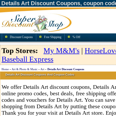
Details Art Discount Coupons, coupon cod
Discount Coupons
Free Shipping
% Off
Top Stores:
My M&M's
|
HorseLov
Baseball Express
Home
»
Art & Photo & Music
»
Art
»
Details Art Discount Coupons
Details Art Discount Coupons And Coupon Codes
We offer Details Art discount coupons, Details A
online promo codes, best deals, free shipping off
codes and vouchers for Details Art. You can save
shopping from Details Art by putting these coupo
Thank you for your visit at Details Art store. Enj