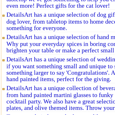
even more! Perfect gifts for the cat lover!
DetailsArt has a unique selection of dog gift
dog lover, from tabletop items to home deco
something for everyone.
DetailsArt has a unique selection of hand 
Why put your everyday spices in boring con
brighten your table or make a perfect small 
DetailsArt has a unique selection of wedding
if you want something small and unique to s
something larger to say 'Congratulations'. 
hand painted items, perfect for the giving.
DetailsArt has a unique collection of bever
from hand painted martini glasses to funky 
cocktail party. We also have a great selecti
plates, and olive themed items. Throw your 