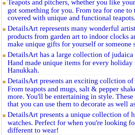
Teapots and pitchers, whether you like you
got something for you. From tea for one to
covered with unique and functional teapots
DetailsArt represents many wonderful artist
products from garden art to indoor clocks a
make unique gifts for yourself or someone s
DetailsArt has a large collection of judaica
Hand made unique items for every holiday
Hanukkah.
DetailsArt presents an exciting collction o
From teapots and mugs, salt & pepper shake
more. You'll be entertaining in style. These
that you can use them to decorate as well a
DetailsArt presents a unique collection of
watches. Perfect for when you're looking fo
different to wear!