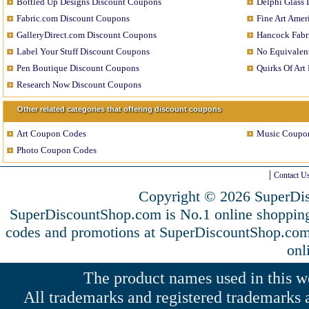
Bottled Up Designs Discount Coupons
Delphi Glass
Fabric.com Discount Coupons
Fine Art Ame
GalleryDirect.com Discount Coupons
Hancock Fabr
Label Your Stuff Discount Coupons
No Equivalen
Pen Boutique Discount Coupons
Quirks Of Art
Research Now Discount Coupons
Other related categories that offering discount coupons
Art Coupon Codes
Music Coupo
Photo Coupon Codes
Contact U
Copyright © 2026 SuperDis
SuperDiscountShop.com is No.1 online shopping
codes and promotions at SuperDiscountShop.co
onl
The product names used in this web
All trademarks and registered trademarks a