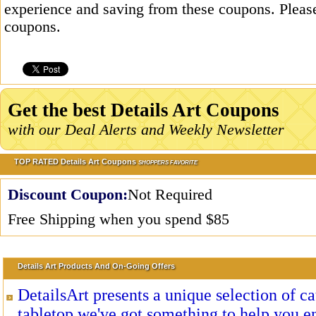
experience and saving from these coupons. Please
coupons.
Get the best Details Art Coupons
with our Deal Alerts and Weekly Newsletter
TOP RATED Details Art Coupons
SHOPPERS FAVORITE
Discount Coupon:
Not Required
Free Shipping when you spend $85
Details Art Products And On-Going Offers
DetailsArt presents a unique selection of cat
tabletop we've got something to help you en