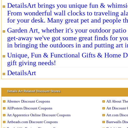
DetailsArt brings you unique fun & whimsi
From wonderful wall clocks to traveling a
for your desk. Many great pet and people t
Garden Art, whether it's your outdoor patio
get-away we've got some great finds for yo
in bringing the outdoors in and putting art i
Unique, Fun & Functional Gifts & Home Dec
gift giving needs!
DetailsArt
Details Art Related Discount Stores
Afremov Discount Coupons
All About Th
AllPosters Discount Coupons
Art Discount
Art Apprentice Online Discount Coupons
Art.com Disc
Artbeads.com Discount Coupons
Barewalls Di