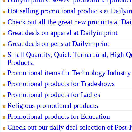
Dailyimprint's Newest promotional product
Hot selling promotional products at Dailyi
Check out all the great new products at Dai
Great deals on apparel at Dailyimprint
Great deals on pens at Dailyimprint
Small Quantity, Quick Turnaround, High Q
Products.
Promotional items for Technology Industry
Promotional products for Tradeshows
Promotional products for Ladies
Religious promotional products
Promotional products for Education
Check out our daily deal selection of Post-I