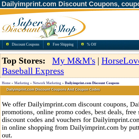
Dailyimprint.com Discount Coupons, coup
Discount Coupons
Free Shipping
% Off
Top Stores:
My M&M's
|
HorseLov
Baseball Express
Home
»
Marketing
»
Network Marketing
»
Dailyimprint.com Discount Coupons
Dailyimprint.com Discount Coupons And Coupon Codes
We offer Dailyimprint.com discount coupons, Da
promotions, online promo codes, best deals, free 
discount codes and vouchers for Dailyimprint.c
in online shopping from Dailyimprint.com by put
out.