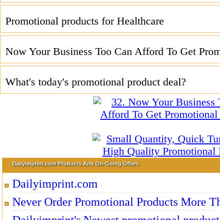
Promotional products for Healthcare
Now Your Business Too Can Afford To Get Promo
What's today's promotional product deal?
Dailyimprint.com Products And On-Going Offers
Dailyimprint.com
Never Order Promotional Products More T