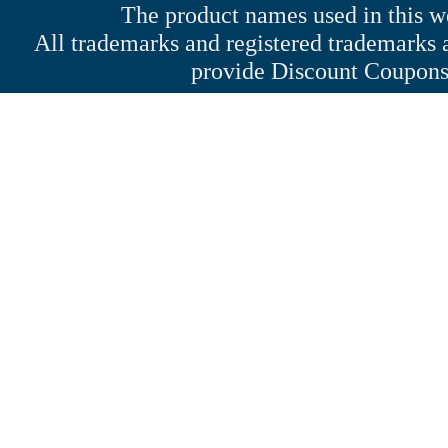
The product names used in this web
All trademarks and registered trademarks a
provide Discount Coupons 