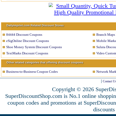
Dailyimprint.com Related Discount Stores
84444 Discount Coupons
Branch Maps 
eSigOnline Discount Coupons
Mobile Marke
Shoe Money System Discount Coupons
Suluta Disco
TextMarks Discount Coupons
Video Custom
Other related categories that offering discount coupons
Business-to-Business Coupon Codes
Network Mark
Contact U
Copyright © 2026 SuperDis
SuperDiscountShop.com is No.1 online shoppin
coupon codes and promotions at SuperDiscou
discounts