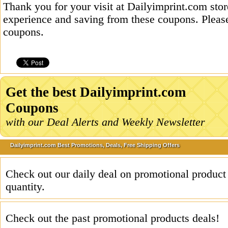
Thank you for your visit at Dailyimprint.com stor
experience and saving from these coupons. Please
coupons.
Get the best Dailyimprint.com
Coupons
with our Deal Alerts and Weekly Newsletter
Dailyimprint.com Best Promotions, Deals, Free Shipping Offers
Check out our daily deal on promotional product
quantity.
Check out the past promotional products deals!