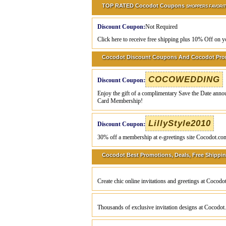
TOP RATED Cocodot Coupons
SHOPPERS FAVORI
Discount Coupon:
Not Required
Click here to receive free shipping plus 10% Off on y
Cocodot Discount Coupons And Cocodot Pr
COCOWEDDING
Discount Coupon:
Enjoy the gift of a complimentary Save the Date ann
Card Membership!
LillyStyle2010
Discount Coupon:
30% off a membership at e-greetings site Cocodot.co
Cocodot Best Promotions, Deals, Free Shippin
Create chic online invitations and greetings at Cocod
Thousands of exclusive invitation designs at Cocodo