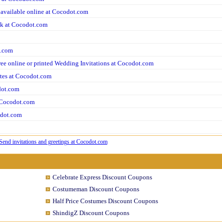
 available online at Cocodot.com
ok at Cocodot.com
t.com
ree online or printed Wedding Invitations at Cocodot.com
ites at Cocodot.com
dot.com
t Cocodot.com
odot.com
Celebrate Express Discount Coupons
Costumeman Discount Coupons
Half Price Costumes Discount Coupons
ShindigZ Discount Coupons