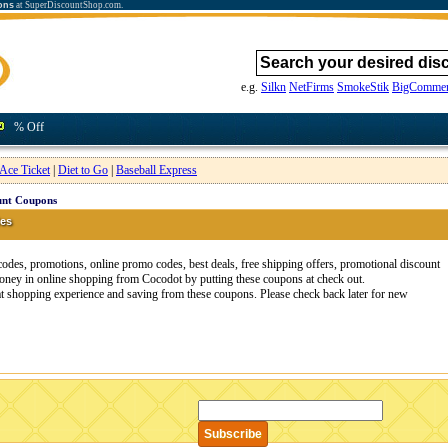
ons
at SuperDiscountShop.com.
e.g.
Silkn
NetFirms
SmokeStik
BigCommer
% Off
Ace Ticket
|
Diet to Go
|
Baseball Express
unt Coupons
es
es, promotions, online promo codes, best deals, free shipping offers, promotional discount
ney in online shopping from Cocodot by putting these coupons at check out.
at shopping experience and saving from these coupons. Please check back later for new