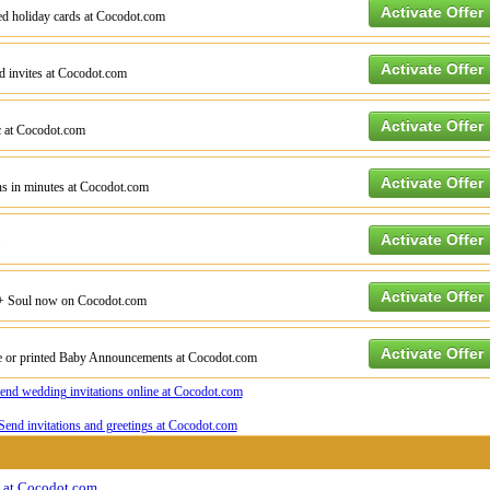
Activate Offer
ted holiday cards at Cocodot.com
Activate Offer
ed invites at Cocodot.com
Activate Offer
c at Cocodot.com
Activate Offer
ons in minutes at Cocodot.com
Activate Offer
Activate Offer
 + Soul now on Cocodot.com
Activate Offer
ne or printed Baby Announcements at Cocodot.com
gs at Cocodot.com