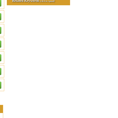
Related Keywords
(click to expand)