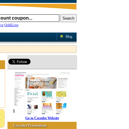
ce
OohILove
Blog
Go to Cocodot Website
Cocodot Promotions