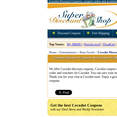
Cocodot Discount Coupons, coupon codes and promoti
Discount Coupons
Free Shipping
Top Stores:
My M&M's
|
HorseLoverZ
|
DecalGirl
|
Home
»
Entertainment
»
Party Goods
»
Cocodot Disco
Cocodot Discount Coupons And Coupon Cod
We offer Cocodot discount coupons, Cocodot coupon cod
codes and vouchers for Cocodot. You can save your mo
Thank you for your visit at Cocodot store. Enjoy a gre
coupons.
Get the best Cocodot Coupons
with our Deal Alerts and Weekly Newsletter