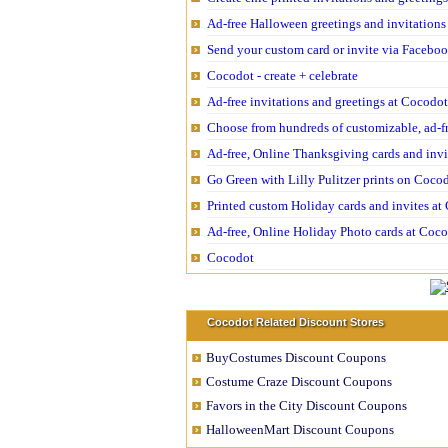
Ad-free Halloween greetings and invitations
Send your custom card or invite via Facebo
Cocodot - create + celebrate
Ad-free invitations and greetings at Cocodo
Choose from hundreds of customizable, ad-f
Ad-free, Online Thanksgiving cards and inv
Go Green with Lilly Pulitzer prints on Coco
Printed custom Holiday cards and invites a
Ad-free, Online Holiday Photo cards at Coc
Cocodot
Cocodot Related Discount Stores
BuyCostumes Discount Coupons
Costume Craze Discount Coupons
Favors in the City Discount Coupons
HalloweenMart Discount Coupons