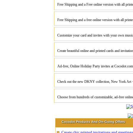
Free Shipping and a Free online version with all prin
Free Shipping and a free online version with all print
Customize your card and invites with your own musi
Create beautiful online and printed cards and invitati
Ad-free, Online Holiday Party invites at Cocodot.com
Check out the new DKNY collection, New York Art
Choose from hundreds of customizable, ad-free onli
Cocodot Products And On-Going Offers
Create chic printed invitations and greetin