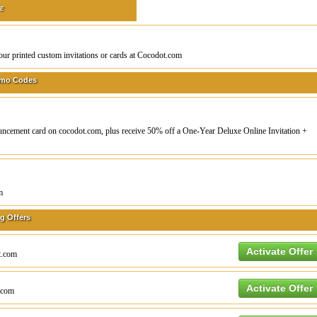
TE
our printed custom invitations or cards at Cocodot.com
omo Codes
ouncement card on cocodot.com, plus receive 50% off a One-Year Deluxe Online Invitation +
m
g Offers
Activate Offer
ot.com
Activate Offer
t.com