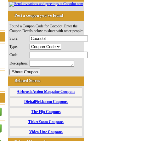
Post a coupon you've found
Found a Coupon Code for Cocodot .Enter the
Coupon Details below to share with other people:
Store:
Type:
Code:
Description:
Related Stores
Airbrush Action Magazine Coupons
DigitalPickle.com Coupons
The Flip Coupons
TicketZoom Coupons
Video Line Coupons