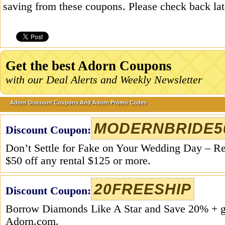
saving from these coupons. Please check back la
Get the best Adorn Coupons
with our Deal Alerts and Weekly Newsletter
Adorn Discount Coupons And Adorn Promo Codes
MODERNBRIDE5
Discount Coupon:
Don’t Settle for Fake on Your Wedding Day – R
$50 off any rental $125 or more.
20FREESHIP
Discount Coupon:
Borrow Diamonds Like A Star and Save 20% +
Adorn.com.