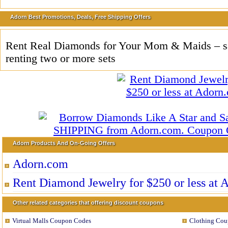
Adorn Best Promotions, Deals, Free Shipping Offers
Rent Real Diamonds for Your Mom & Maids – 
renting two or more sets
Adorn Products And On-Going Offers
Adorn.com
Rent Diamond Jewelry for $250 or less at
Other related categories that offering discount coupons
Virtual Malls Coupon Codes
Clothing Cou