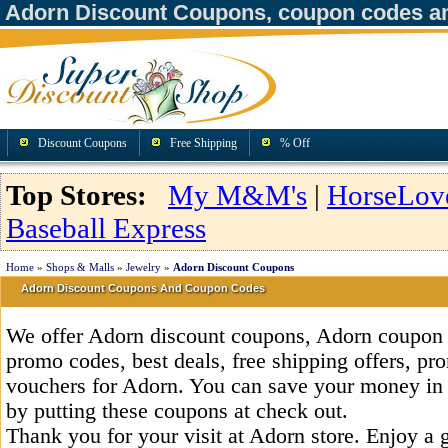
Adorn Discount Coupons, coupon codes a
Discount Coupons
Free Shipping
% Off
Top Stores:
My M&M's
|
HorseLov
Baseball Express
Home
»
Shops & Malls
»
Jewelry
»
Adorn Discount Coupons
Adorn Discount Coupons And Coupon Codes
We offer Adorn discount coupons, Adorn coupon 
promo codes, best deals, free shipping offers, pr
vouchers for Adorn. You can save your money in
by putting these coupons at check out.
Thank you for your visit at Adorn store. Enjoy a