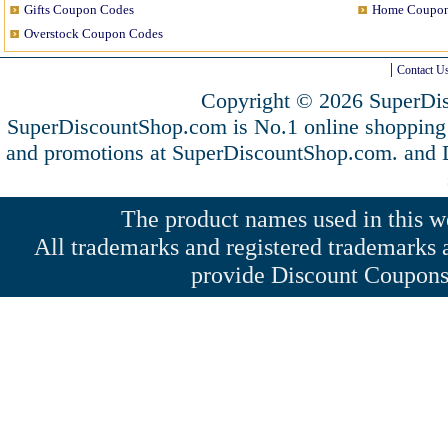
Gifts Coupon Codes
Home Coupon
Overstock Coupon Codes
Contact U
Copyright © 2026 SuperDis
SuperDiscountShop.com is No.1 online shopping
and promotions at SuperDiscountShop.com. and
The product names used in this web
All trademarks and registered trademarks a
provide Discount Coupons 