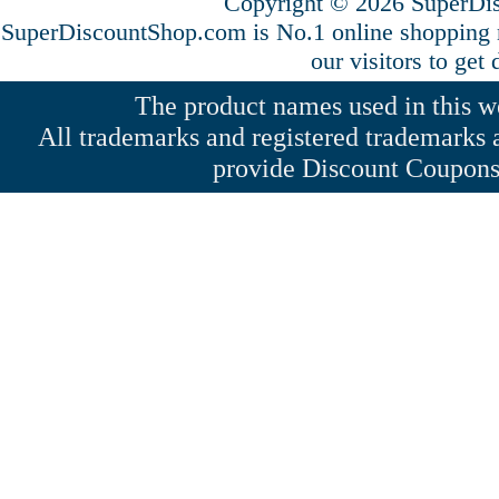
Copyright © 2026 SuperDis
SuperDiscountShop.com is No.1 online shopping
our visitors to get
The product names used in this web
All trademarks and registered trademarks a
provide Discount Coupons 