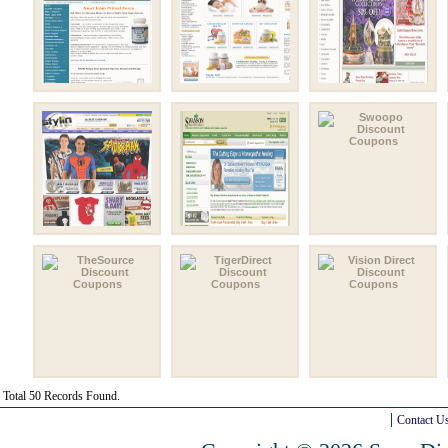
Total 50 Records Found.
Contact U