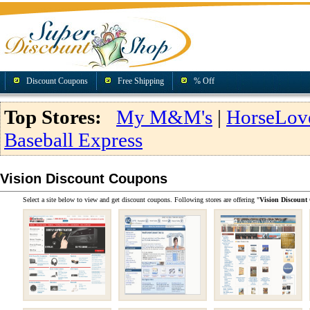
Discount Coupons
Free Shipping
% Off
Top Stores:
My M&M's
|
HorseLov
Baseball Express
Vision Discount Coupons
Select a site below to view and get discount coupons. Following stores are offering "
Vision Discount