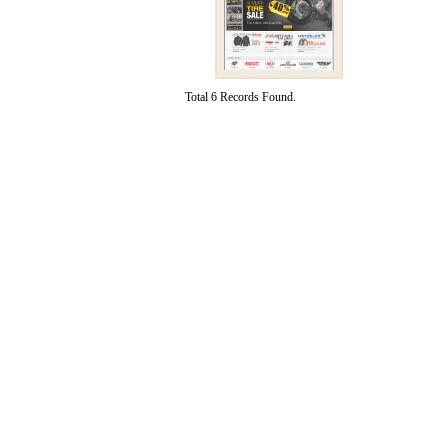
Total 6 Records Found.