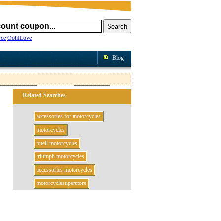
ce
OohILove
Blog
Related Searches
accessories for motorcycles
motorcycles
buell motorcycles
triumph motorcycles
accessories motorcycles
motorcyclesuperstore