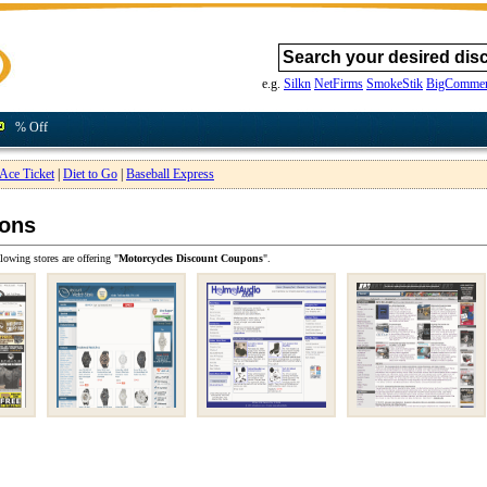
e.g.
Silkn
NetFirms
SmokeStik
BigCommer
% Off
Ace Ticket
|
Diet to Go
|
Baseball Express
pons
lowing stores are offering "
Motorcycles Discount Coupons
".